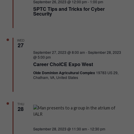
Featured
September 26, 2023 @ 12:00 pm
-
1:00 pm
SPTC Tips and Tricks for Cyber
NAVI
Security
WED
27
Featured
September 27, 2023 @ 8:00 am
-
September 28, 2023
@ 5:00 pm
Career ChoICE Expo West
Olde Dominion Agricultural Complex
19783 US 29,
Chatham, VA, United States
THU
28
Featured
September 28, 2023 @ 11:30 am
-
12:30 pm