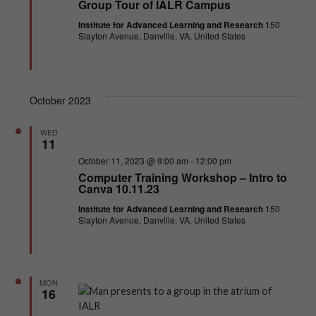
Group Tour of IALR Campus
Institute for Advanced Learning and Research
150
Slayton Avenue, Danville, VA, United States
October 2023
WED
11
Featured
October 11, 2023 @ 9:00 am
-
12:00 pm
Computer Training Workshop – Intro to
Canva 10.11.23
Institute for Advanced Learning and Research
150
Slayton Avenue, Danville, VA, United States
MON
16