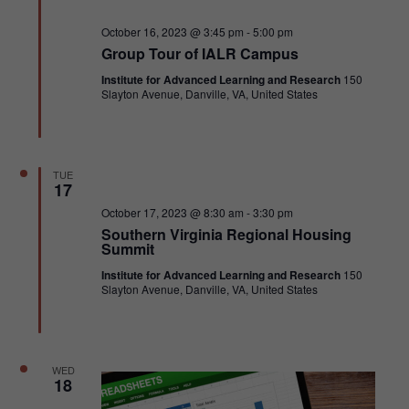
Featured
October 16, 2023 @ 3:45 pm
-
5:00 pm
Group Tour of IALR Campus
Institute for Advanced Learning and Research
150
Slayton Avenue, Danville, VA, United States
TUE
17
Featured
October 17, 2023 @ 8:30 am
-
3:30 pm
Southern Virginia Regional Housing
Summit
Institute for Advanced Learning and Research
150
Slayton Avenue, Danville, VA, United States
WED
18