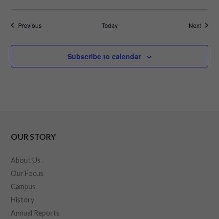
Events
Events
Previous
Today
Next
Subscribe to calendar
OUR STORY
About Us
Our Focus
Campus
History
Annual Reports