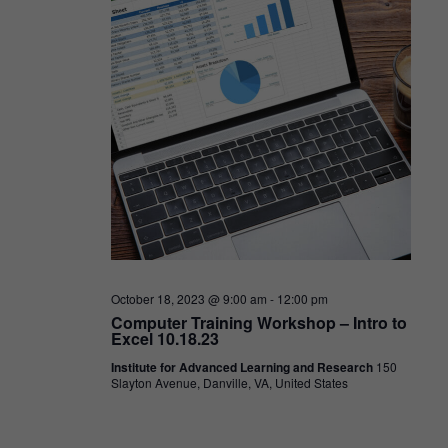
October 18, 2023 @ 9:00 am
-
12:00 pm
Computer Training Workshop – Intro to
Excel 10.18.23
Institute for Advanced Learning and Research
150
Slayton Avenue, Danville, VA, United States