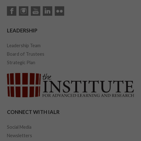
LEADERSHIP
Leadership Team
Board of Trustees
Strategic Plan
CONNECT WITH IALR
Social Media
Newsletters