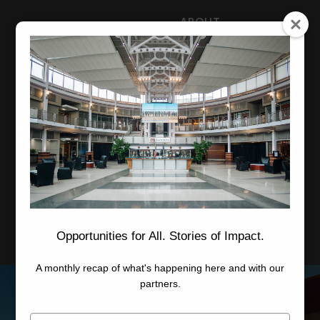
ABOUT
NEWS
CAREERS
STAFF
Advanced Learning
Manufacturing
Advancement
Applied Research
Conference Center
Economic Development
Opportunities for All. Stories of Impact.
A monthly recap of what's happening here and with our
partners.