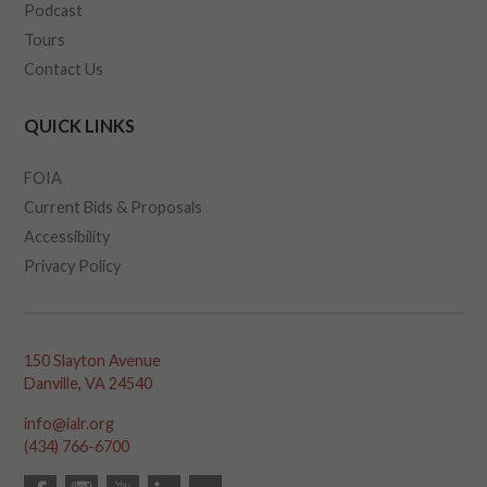
Podcast
Tours
Contact Us
QUICK LINKS
FOIA
Current Bids & Proposals
Accessibility
Privacy Policy
150 Slayton Avenue
Danville, VA 24540
info@ialr.org
(434) 766-6700