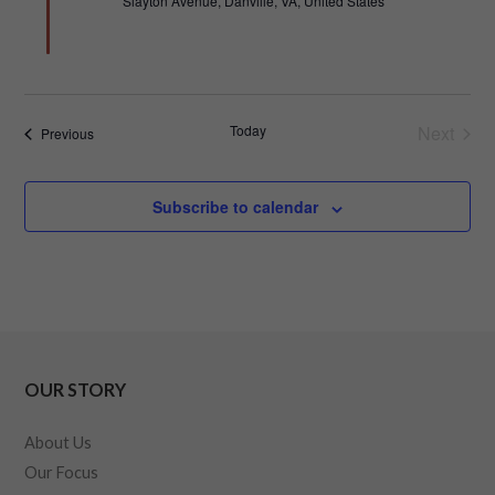
Slayton Avenue, Danville, VA, United States
Today
Next
Events
Previous
Events
Subscribe to calendar
OUR STORY
About Us
Our Focus