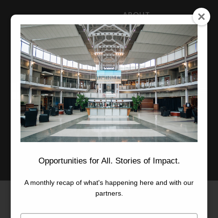
ABOUT
NEWS
CAREERS
STAFF
Advanced Learning
Manufacturing
Advancement
Applied Research
Conference Center
Economic Development
Opportunities for All. Stories of Impact.
A monthly recap of what's happening here and with our
partners.