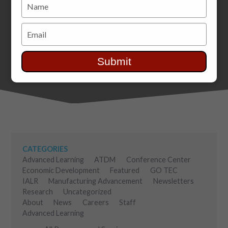
Type
your
name
Type
your
email
Submit
CATEGORIES
Advanced Learning
ATDM
Conference Center
Economic Development
Featured
GO TEC
IALR
Manufacturing Advancement
Newsletters
Research
Uncategorized
About
News
Careers
Staff
Advanced Learning