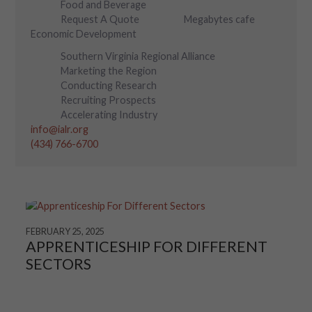
Food and Beverage
Request A Quote
Megabytes cafe
Economic Development
Southern Virginia Regional Alliance
Marketing the Region
Conducting Research
Recruiting Prospects
Accelerating Industry
info@ialr.org
(434) 766-6700
FEBRUARY 25, 2025
APPRENTICESHIP FOR DIFFERENT
SECTORS