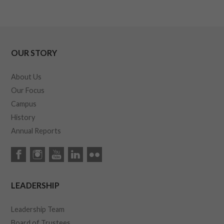
OUR STORY
About Us
Our Focus
Campus
History
Annual Reports
LEADERSHIP
Leadership Team
Board of Trustees