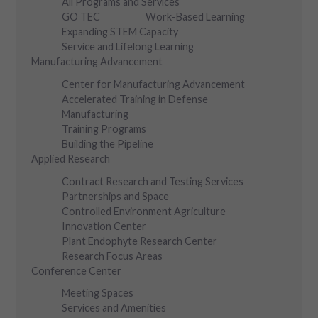
All Programs and Services
GO TEC
Work-Based Learning
Expanding STEM Capacity
Service and Lifelong Learning
Manufacturing Advancement
Center for Manufacturing Advancement
Accelerated Training in Defense
Manufacturing
Training Programs
Building the Pipeline
Applied Research
Contract Research and Testing Services
Partnerships and Space
Controlled Environment Agriculture
Innovation Center
Plant Endophyte Research Center
Research Focus Areas
Conference Center
Meeting Spaces
Services and Amenities