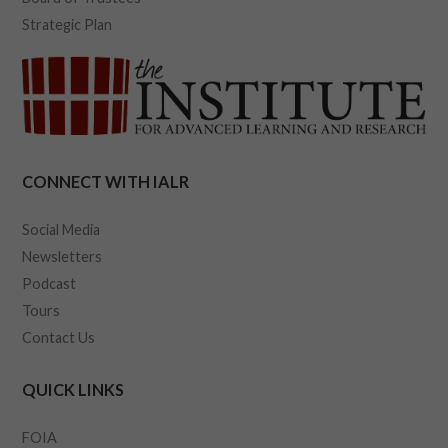
Strategic Plan
CONNECT WITH IALR
Social Media
Newsletters
Podcast
Tours
Contact Us
QUICK LINKS
FOIA