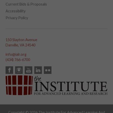
Current Bids & Proposals
Accessibility
Privacy Policy
150 Slayton Avenue
Danville, VA 24540
info@ialr.org
(434) 766-6700
Copyright © 2026 The Institute For Advanced Learning And