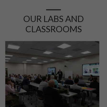
OUR LABS AND
CLASSROOMS