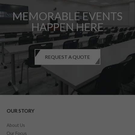
MEMORABLE EVENTS
HAPPEN HERE
REQUEST A QUOTE
OUR STORY
About Us
Our Focus