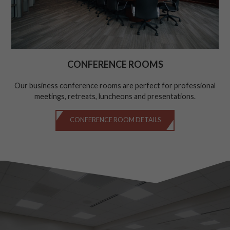
CONFERENCE ROOMS
Our business conference rooms are perfect for professional
meetings, retreats, luncheons and presentations.
CONFERENCE ROOM DETAILS