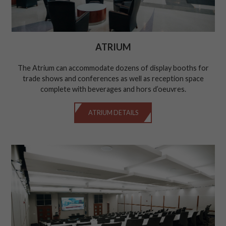
ATRIUM
The Atrium can accommodate dozens of display booths for
trade shows and conferences as well as reception space
complete with beverages and hors d’oeuvres.
ATRIUM DETAILS