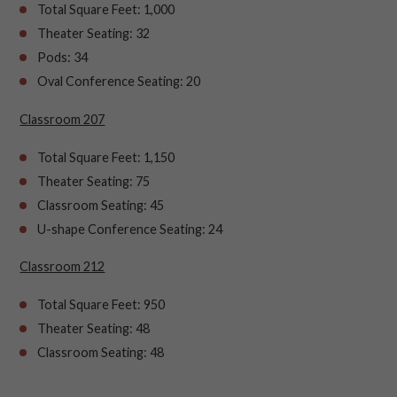
Total Square Feet: 1,000
Theater Seating: 32
Pods: 34
Oval Conference Seating: 20
Classroom 207
Total Square Feet: 1,150
Theater Seating: 75
Classroom Seating: 45
U-shape Conference Seating: 24
Classroom 212
Total Square Feet: 950
Theater Seating: 48
Classroom Seating: 48