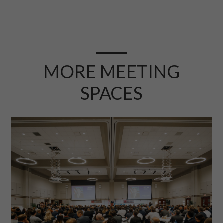
MORE MEETING
SPACES