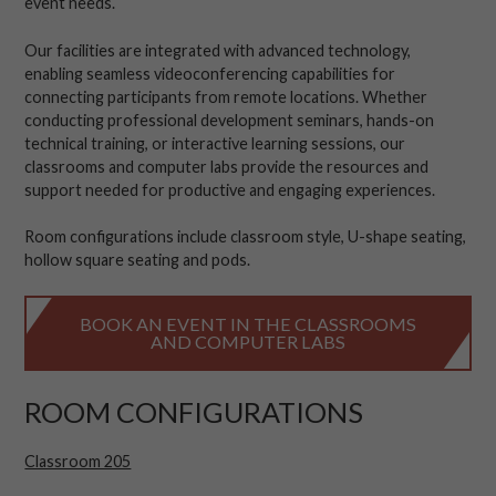
event needs.
Our facilities are integrated with advanced technology,
enabling seamless videoconferencing capabilities for
connecting participants from remote locations. Whether
conducting professional development seminars, hands-on
technical training, or interactive learning sessions, our
classrooms and computer labs provide the resources and
support needed for productive and engaging experiences.
Room configurations include classroom style, U-shape seating,
hollow square seating and pods.
BOOK AN EVENT IN THE CLASSROOMS
AND COMPUTER LABS
ROOM CONFIGURATIONS
Classroom 205