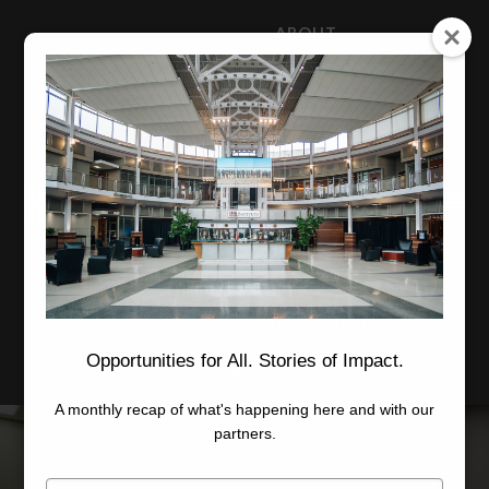
ABOUT
NEWS
CAREERS
STAFF
Advanced Learning
Manufacturing
Advancement
Applied Research
Conference Center
Economic Development
Opportunities for All. Stories of Impact.
A monthly recap of what's happening here and with our
partners.