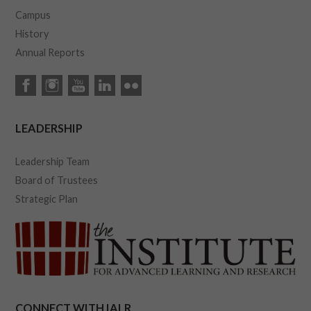
Campus
History
Annual Reports
LEADERSHIP
Leadership Team
Board of Trustees
Strategic Plan
CONNECT WITH IALR