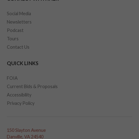
Social Media
Newsletters
Podcast
Tours
Contact Us
QUICK LINKS
FOIA
Current Bids & Proposals
Accessibility
Privacy Policy
150 Slayton Avenue
Danville, VA 24540