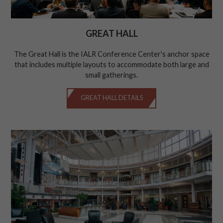
GREAT HALL
The Great Hall is the IALR Conference Center's anchor space
that includes multiple layouts to accommodate both large and
small gatherings.
GREAT HALL DETAILS