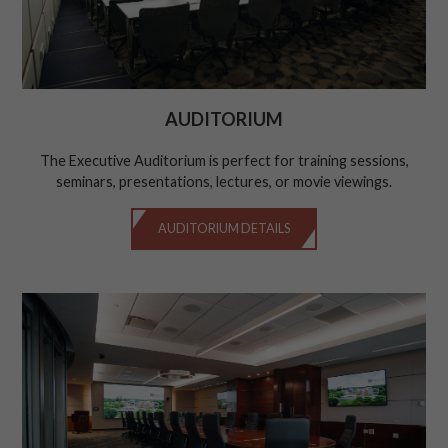
AUDITORIUM
The Executive Auditorium is perfect for training sessions,
seminars, presentations, lectures, or movie viewings.
AUDITORIUM DETAILS