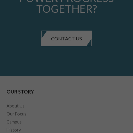
TOGETHER?
CONTACT US
OUR STORY
About Us
Our Focus
Campus
History