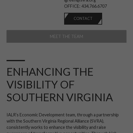
OFFICE:
434.766.6707
CONTACT
MEET THE TEAM
ENHANCING THE
VISIBILITY OF
SOUTHERN VIRGINIA
IALR’s Economic Development team, through a partnership
with the Southern Virginia Regional Alliance (SVRA),
consistently works to enhance the visibility and raise