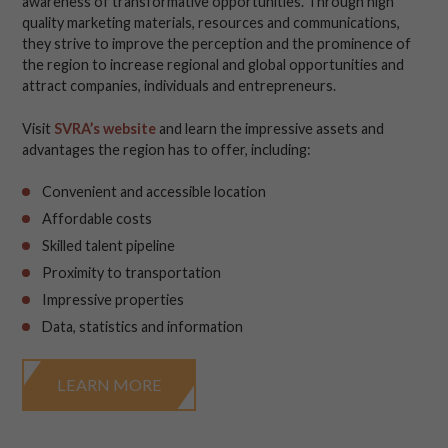
awareness of transformative opportunities. Through high
quality marketing materials, resources and communications,
they strive to improve the perception and the prominence of
the region to increase regional and global opportunities and
attract companies, individuals and entrepreneurs.
Visit
SVRA’s website
and learn the impressive assets and
advantages the region has to offer, including:
Convenient and accessible location
Affordable costs
Skilled talent pipeline
Proximity to transportation
Impressive properties
Data, statistics and information
LEARN MORE