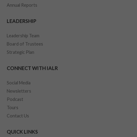
Annual Reports
LEADERSHIP
Leadership Team
Board of Trustees
Strategic Plan
CONNECT WITH IALR
Social Media
Newsletters
Podcast
Tours
Contact Us
QUICK LINKS