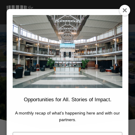
MARKETING THE
REGION
Opportunities for All. Stories of Impact.
A monthly recap of what's happening here and with our
partners.