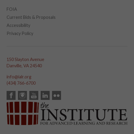
FOIA
Current Bids & Proposals
Accessibility
Privacy Policy
150 Slayton Avenue
Danville, VA 24540
info@ialr.org
(434) 766-6700