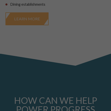
Dining establishments
LEARN MORE
HOW CAN WE HELP
POWER PROGRESS