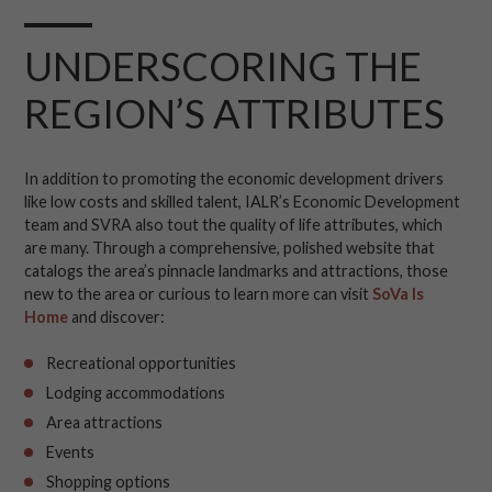
UNDERSCORING THE
REGION’S ATTRIBUTES
In addition to promoting the economic development drivers
like low costs and skilled talent, IALR’s Economic Development
team and SVRA also tout the quality of life attributes, which
are many. Through a comprehensive, polished website that
catalogs the area’s pinnacle landmarks and attractions, those
new to the area or curious to learn more can visit
SoVa Is
Home
and discover:
Recreational opportunities
Lodging accommodations
Area attractions
Events
Shopping options