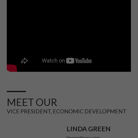
MEET OUR
VICE PRESIDENT, ECONOMIC DEVELOPMENT
LINDA GREEN
lgreen@svra.org