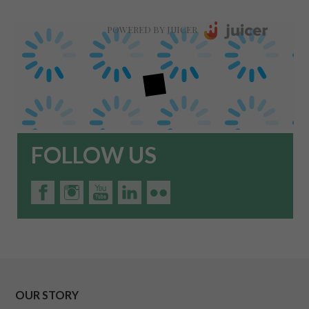
POWERED BY JUICER
FOLLOW US
OUR STORY