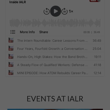
EVENTS AT IALR