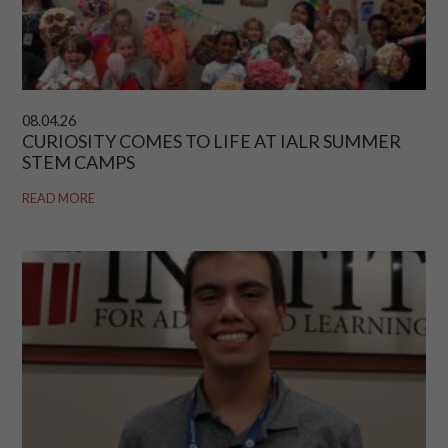
08.04.26
CURIOSITY COMES TO LIFE AT IALR SUMMER
STEM CAMPS
READ MORE