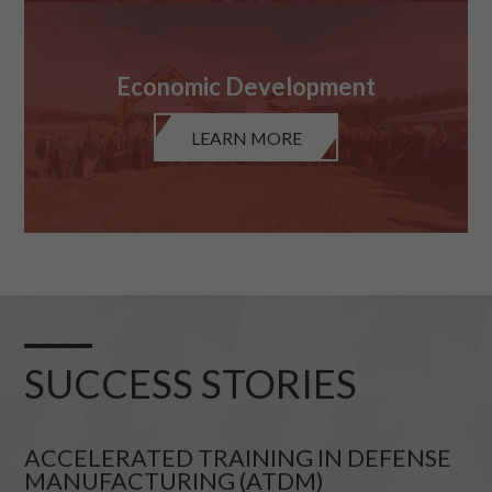
Economic Development
LEARN MORE
SUCCESS STORIES
ACCELERATED TRAINING IN DEFENSE
MANUFACTURING (ATDM)