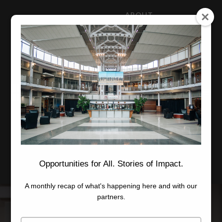
ABOUT
NEWS
CAREERS
STAFF
Advanced Learning
Manufacturing
Advancement
Applied Research
Conference Center
Economic Development
Opportunities for All. Stories of Impact.
A monthly recap of what's happening here and with our
partners.