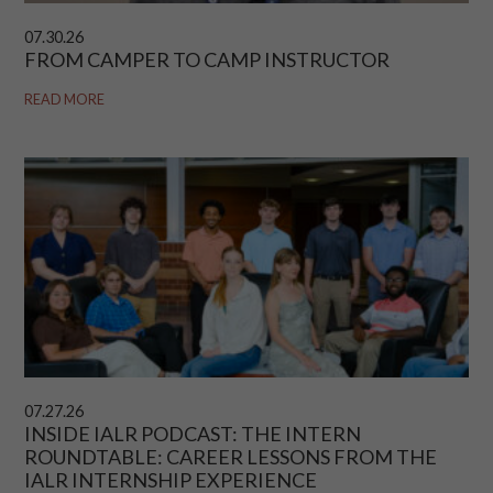
07.30.26
FROM CAMPER TO CAMP INSTRUCTOR
READ MORE
07.27.26
INSIDE IALR PODCAST: THE INTERN
ROUNDTABLE: CAREER LESSONS FROM THE
IALR INTERNSHIP EXPERIENCE