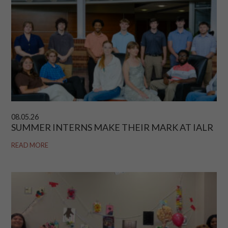
08.05.26
SUMMER INTERNS MAKE THEIR MARK AT IALR
READ MORE