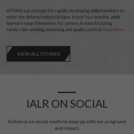
ATDM is a prototype for rapidly developing skilled workers to
enter the defense industrial base. In just four months, adult
learners equip themselves for careers in manufacturing
careers like welding, machining and quality control.
Read More
VIEW ALL STORIES
IALR ON SOCIAL
Follow us on social media to keep up with our programs
and impact.