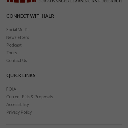
CONNECT WITH IALR
Social Media
Newsletters
Podcast
Tours
Contact Us
QUICK LINKS
FOIA
Current Bids & Proposals
Accessibility
Privacy Policy