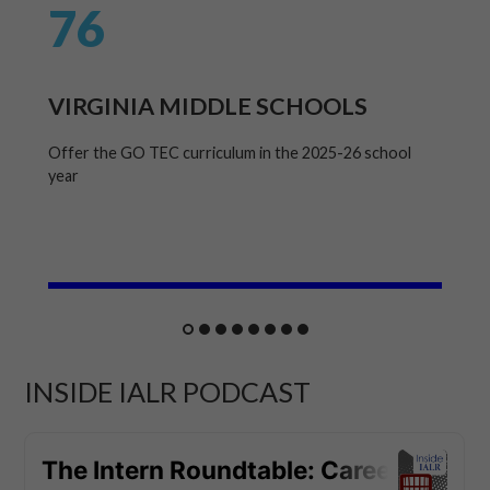
76
VIRGINIA MIDDLE SCHOOLS
Offer the GO TEC curriculum in the 2025-26 school
year
INSIDE IALR PODCAST