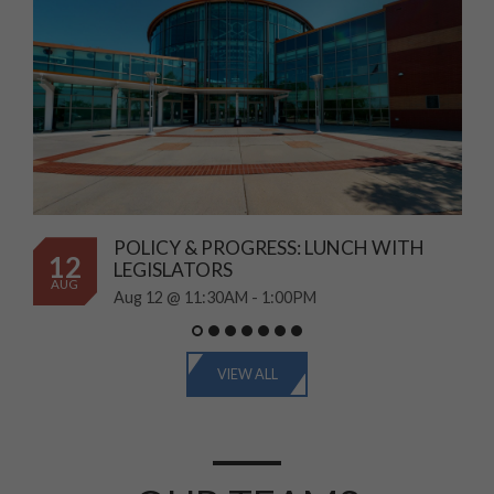
POLICY & PROGRESS: LUNCH WITH
12
LEGISLATORS
AUG
Aug 12 @ 11:30AM - 1:00PM
VIEW ALL