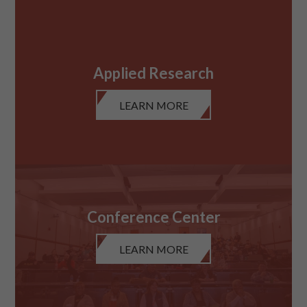
Applied Research
LEARN MORE
Conference Center
LEARN MORE