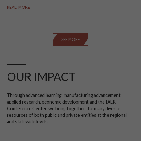
READ MORE
SEE MORE
OUR IMPACT
Through advanced learning, manufacturing advancement,
applied research, economic development and the IALR
Conference Center, we bring together the many diverse
resources of both public and private entities at the regional
and statewide levels.