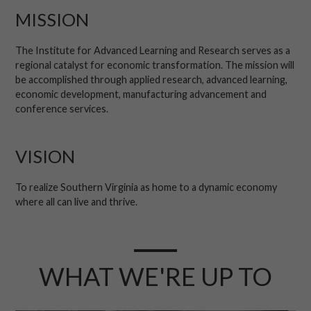
MISSION
The Institute for Advanced Learning and Research serves as a
regional catalyst for economic transformation. The mission will
be accomplished through applied research, advanced learning,
economic development, manufacturing advancement and
conference services.
VISION
To realize Southern Virginia as home to a dynamic economy
where all can live and thrive.
WHAT WE'RE UP TO