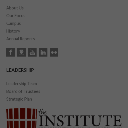
About Us
Our Focus
Campus
History
Annual Reports
LEADERSHIP
Leadership Team
Board of Trustees
Strategic Plan