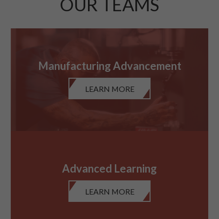
OUR TEAMS
Manufacturing Advancement
LEARN MORE
Advanced Learning
LEARN MORE