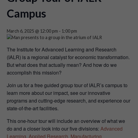
Campus
March 6, 2025 @ 12:00 pm
-
1:00 pm
The Institute for Advanced Learning and Research
(IALR) is a regional catalyst for economic transformation.
But what does that actually mean? And how do we
accomplish this mission?
Join us for a free guided group tour of IALR’s campus to
learn more about our impact, see our innovative
programs and cutting-edge research, and experience our
state-of-the-art facilities.
This one-hour tour will include an overview of what we
do and a closer look into our five divisions:
Advanced
Learning
,
Applied Research
,
Manufacturing