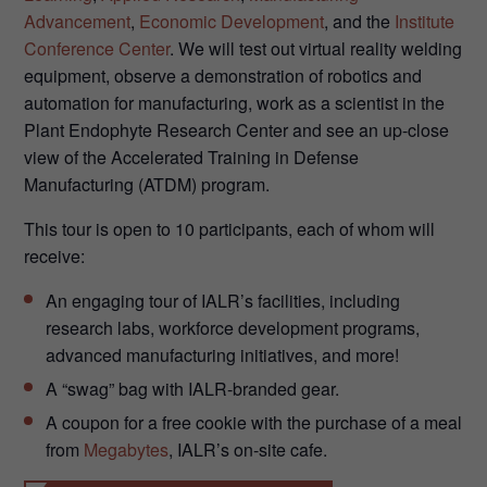
Advancement
,
Economic Development
, and the
Institute
Conference Center
. We will test out virtual reality welding
equipment, observe a demonstration of robotics and
automation for manufacturing, work as a scientist in the
Plant Endophyte Research Center and see an up-close
view of the Accelerated Training in Defense
Manufacturing (ATDM) program.
This tour is open to 10 participants, each of whom will
receive:
An engaging tour of IALR’s facilities, including
research labs, workforce development programs,
advanced manufacturing initiatives, and more!
A “swag” bag with IALR-branded gear.
A coupon for a free cookie with the purchase of a meal
from
Megabytes
, IALR’s on-site cafe.