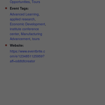
Opportunities
,
Tours
Event Tags:
Advanced Learning
,
applied research
,
Economic Development
,
institute conference
center
,
Manufacturing
Advancement
,
tours
Website:
https://www.eventbrite.c
om/e/1234851125959?
aff=oddtdtcreator