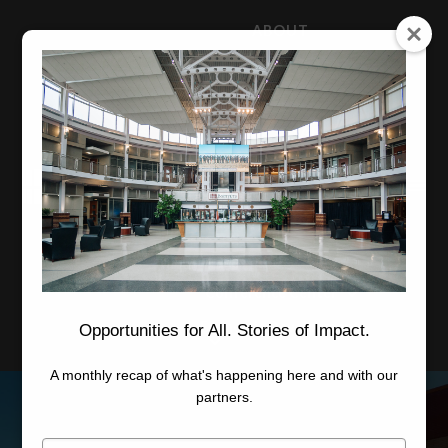
ABOUT
NEWS
CAREERS
STAFF
Advanced Learning
Manufacturing
Advancement
Applied Research
Conference Center
Economic Development
Opportunities for All. Stories of Impact.
A monthly recap of what's happening here and with our
partners.