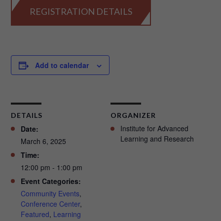
REGISTRATION DETAILS
Add to calendar
DETAILS
ORGANIZER
Institute for Advanced
Date:
Learning and Research
March 6, 2025
Time:
12:00 pm - 1:00 pm
Event Categories:
Community Events
,
Conference Center
,
Featured
,
Learning