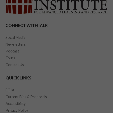
CONNECT WITH IALR
Social Media
Newsletters
Podcast
Tours
Contact Us
QUICK LINKS
FOIA
Current Bids & Proposals
Accessibility
Privacy Policy