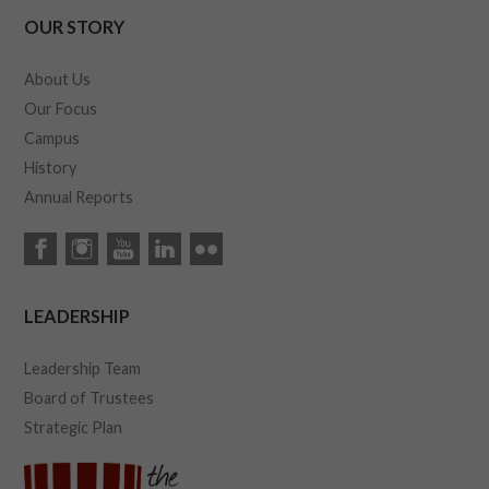
OUR STORY
About Us
Our Focus
Campus
History
Annual Reports
LEADERSHIP
Leadership Team
Board of Trustees
Strategic Plan