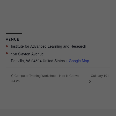
VENUE
Institute for Advanced Learning and Research
150 Slayton Avenue
Danville
,
VA
24504
United States
+ Google Map
Culinary 101
Computer Training Workshop – Intro to Canva
3.4.25