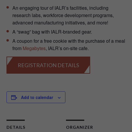
An engaging tour of IALR’s facilities, including
research labs, workforce development programs,
advanced manufacturing initiatives, and more!
A “swag” bag with IALR-branded gear.
A coupon for a free cookie with the purchase of a meal
from
Megabytes
, IALR’s on-site cafe.
REGISTRATION DETAILS
Add to calendar
DETAILS
ORGANIZER