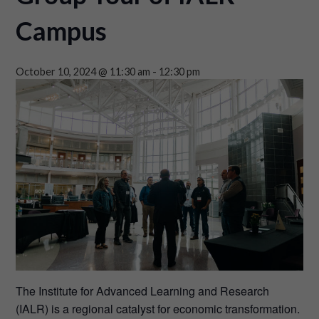
Campus
October 10, 2024 @ 11:30 am
-
12:30 pm
The Institute for Advanced Learning and Research
(IALR) is a regional catalyst for economic transformation.