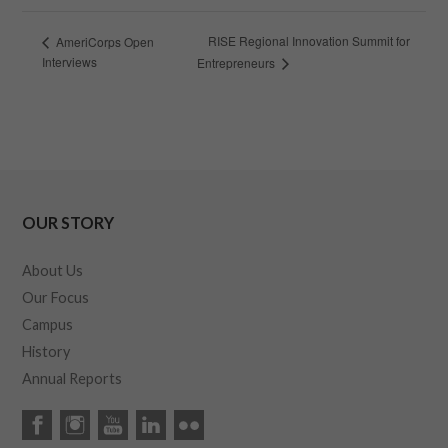
RISE Regional Innovation Summit for
AmeriCorps Open
Interviews
Entrepreneurs
OUR STORY
About Us
Our Focus
Campus
History
Annual Reports