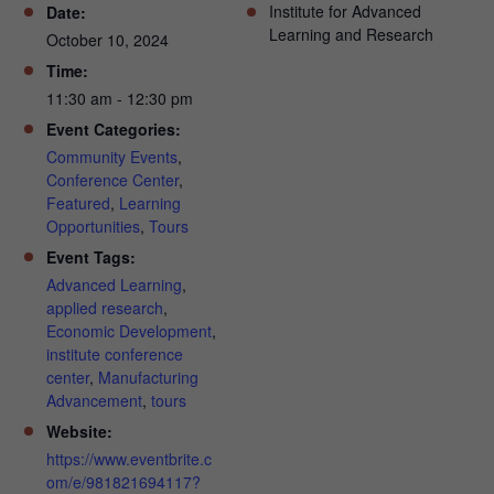
Institute for Advanced
Date:
Learning and Research
October 10, 2024
Time:
11:30 am - 12:30 pm
Event Categories:
Community Events
,
Conference Center
,
Featured
,
Learning
Opportunities
,
Tours
Event Tags:
Advanced Learning
,
applied research
,
Economic Development
,
institute conference
center
,
Manufacturing
Advancement
,
tours
Website:
https://www.eventbrite.c
om/e/981821694117?