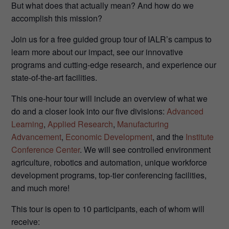
But what does that actually mean? And how do we
accomplish this mission?
Join us for a free guided group tour of IALR’s campus to
learn more about our impact, see our innovative
programs and cutting-edge research, and experience our
state-of-the-art facilities.
This one-hour tour will include an overview of what we
do and a closer look into our five divisions:
Advanced
Learning
,
Applied Research
,
Manufacturing
Advancement
,
Economic Development
, and the
Institute
Conference Center
. We will see controlled environment
agriculture, robotics and automation, unique workforce
development programs, top-tier conferencing facilities,
and much more!
This tour is open to 10 participants, each of whom will
receive: