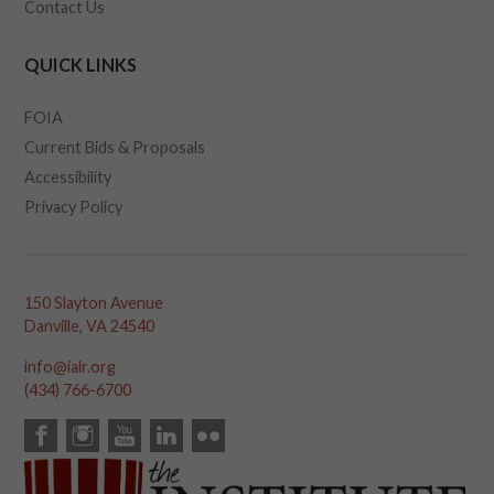
Contact Us
QUICK LINKS
FOIA
Current Bids & Proposals
Accessibility
Privacy Policy
150 Slayton Avenue
Danville, VA 24540
info@ialr.org
(434) 766-6700