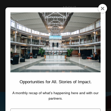
ABOUT
NEWS
CAREERS
STAFF
Advanced Learning
Manufacturing
Advancement
Applied Research
Conference Center
Economic Development
Opportunities for All. Stories of Impact.
A monthly recap of what's happening here and with our
partners.