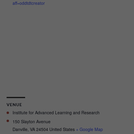
aff=oddtdtcreator
VENUE
Institute for Advanced Learning and Research
150 Slayton Avenue
Danville
,
VA
24504
United States
+ Google Map