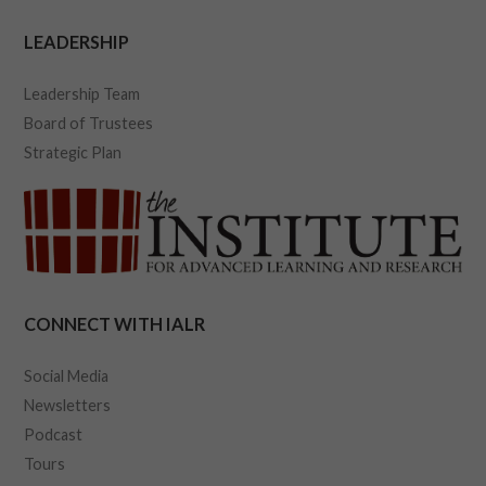
LEADERSHIP
Leadership Team
Board of Trustees
Strategic Plan
CONNECT WITH IALR
Social Media
Newsletters
Podcast
Tours