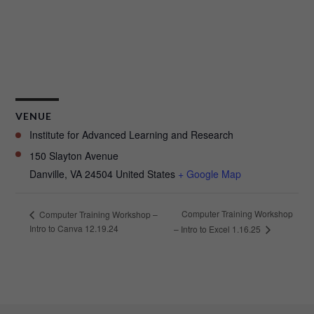
VENUE
Institute for Advanced Learning and Research
150 Slayton Avenue
Danville
,
VA
24504
United States
+ Google Map
Computer Training Workshop
Computer Training Workshop –
Intro to Canva 12.19.24
– Intro to Excel 1.16.25