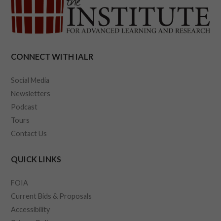
CONNECT WITH IALR
Social Media
Newsletters
Podcast
Tours
Contact Us
QUICK LINKS
FOIA
Current Bids & Proposals
Accessibility