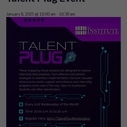
January 8, 2025 @ 10:00 am
-
10:30 am