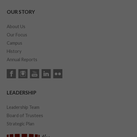
OUR STORY
About Us
Our Focus
Campus
History
Annual Reports
LEADERSHIP
Leadership Team
Board of Trustees
Strategic Plan