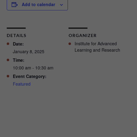
Add to calendar
DETAILS
ORGANIZER
Institute for Advanced
Date:
Learning and Research
January 8, 2025
Time:
10:00 am - 10:30 am
Event Category:
Featured