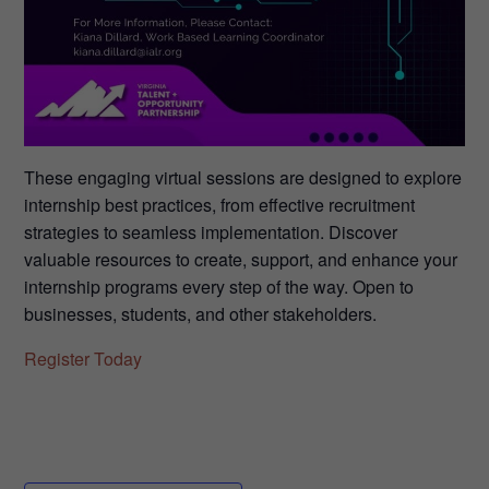
These engaging virtual sessions are designed to explore
internship best practices, from effective recruitment
strategies to seamless implementation. Discover
valuable resources to create, support, and enhance your
internship programs every step of the way. Open to
businesses, students, and other stakeholders.
Register Today