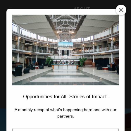
ABOUT
NEWS
CAREERS
STAFF
Advanced Learning
Manufacturing
Advancement
Applied Research
Conference Center
Economic Development
Opportunities for All. Stories of Impact.
A monthly recap of what's happening here and with our
partners.