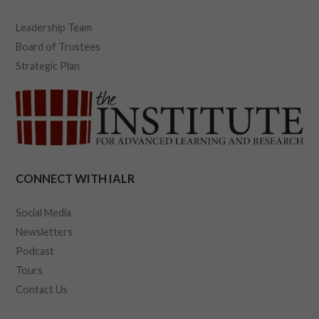
Leadership Team
Board of Trustees
Strategic Plan
CONNECT WITH IALR
Social Media
Newsletters
Podcast
Tours
Contact Us