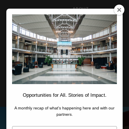
ABOUT
NEWS
CAREERS
STAFF
Advanced Learning
Manufacturing
Advancement
Applied Research
Conference Center
Economic Development
Opportunities for All. Stories of Impact.
A monthly recap of what's happening here and with our
partners.