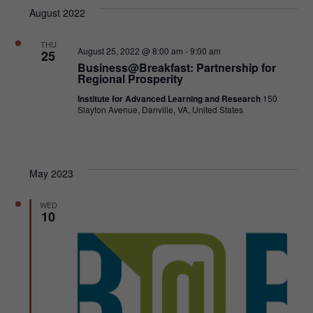
VI
SEA
date.
August 2022
NA
AND
THU
August 25, 2022 @ 8:00 am
-
9:00 am
25
VIE
Business@Breakfast: Partnership for
Regional Prosperity
NAVI
Institute for Advanced Learning and Research
150
Slayton Avenue, Danville, VA, United States
May 2023
WED
10