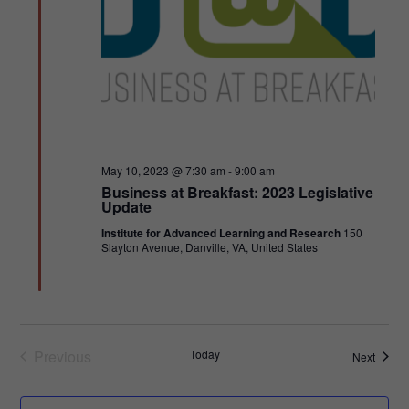
Featured
May 10, 2023 @ 7:30 am
-
9:00 am
Business at Breakfast: 2023 Legislative
Update
Institute for Advanced Learning and Research
150
Slayton Avenue, Danville, VA, United States
Previous
Today
Events
Next
Events