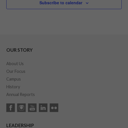
Subscribe to calendar
OUR STORY
About Us
Our Focus
Campus
History
Annual Reports
LEADERSHIP