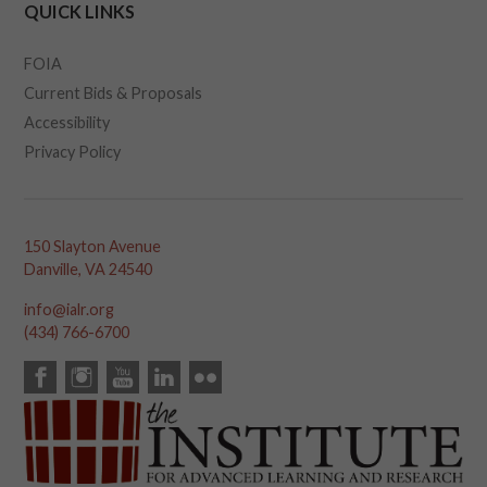
QUICK LINKS
FOIA
Current Bids & Proposals
Accessibility
Privacy Policy
150 Slayton Avenue
Danville, VA 24540
info@ialr.org
(434) 766-6700