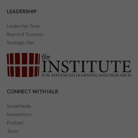
LEADERSHIP
Leadership Team
Board of Trustees
Strategic Plan
CONNECT WITH IALR
Social Media
Newsletters
Podcast
Tours