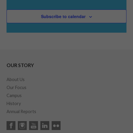
Subscribe to calendar
OUR STORY
About Us
Our Focus
Campus
History
Annual Reports