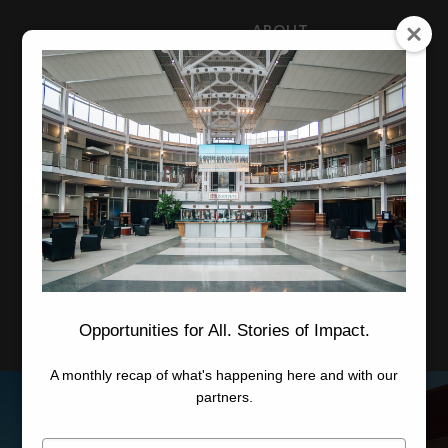
ABOUT
NEWS
CAREERS
STAFF
Advanced Learning
Manufacturing
Advancement
Applied Research
Conference Center
Economic Development
Opportunities for All. Stories of Impact.
A monthly recap of what's happening here and with our
partners.