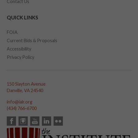
Contact Us
QUICK LINKS
FOIA
Current Bids & Proposals
Accessibility
Privacy Policy
150 Slayton Avenue
Danville, VA 24540
info@ialr.org
(434) 766-6700