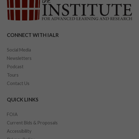
CONNECT WITH IALR
Social Media
Newsletters
Podcast
Tours
Contact Us
QUICK LINKS
FOIA
Current Bids & Proposals
Accessibility