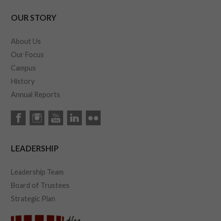
OUR STORY
About Us
Our Focus
Campus
History
Annual Reports
LEADERSHIP
Leadership Team
Board of Trustees
Strategic Plan