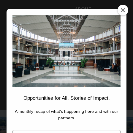
ABOUT
NEWS
CAREERS
STAFF
Advanced Learning
Manufacturing
Advancement
Applied Research
Conference Center
Economic Development
Opportunities for All. Stories of Impact.
A monthly recap of what's happening here and with our
partners.