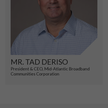
MR. TAD DERISO
President & CEO, Mid-Atlantic Broadband
Communities Corporation