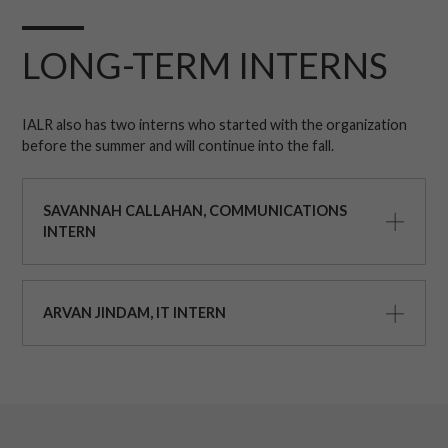
LONG-TERM INTERNS
IALR also has two interns who started with the organization
before the summer and will continue into the fall.
SAVANNAH CALLAHAN, COMMUNICATIONS
INTERN
ARVAN JINDAM, IT INTERN