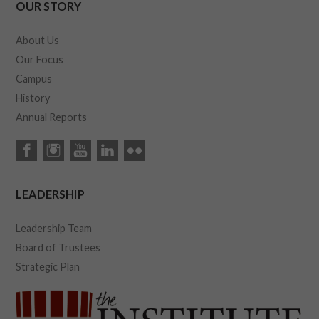
OUR STORY
About Us
Our Focus
Campus
History
Annual Reports
LEADERSHIP
Leadership Team
Board of Trustees
Strategic Plan