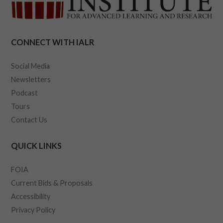
CONNECT WITH IALR
Social Media
Newsletters
Podcast
Tours
Contact Us
QUICK LINKS
FOIA
Current Bids & Proposals
Accessibility
Privacy Policy