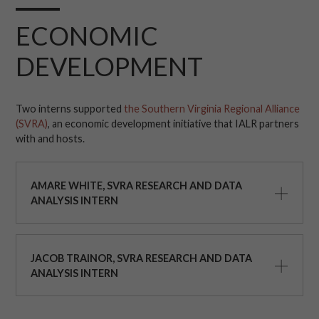
ECONOMIC
DEVELOPMENT
Two interns supported
the Southern Virginia Regional Alliance
(SVRA)
, an economic development initiative that IALR partners
with and hosts.
AMARE WHITE, SVRA RESEARCH AND DATA
ANALYSIS INTERN
JACOB TRAINOR, SVRA RESEARCH AND DATA
ANALYSIS INTERN