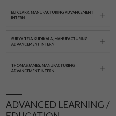
ELI CLARK, MANUFACTURING ADVANCEMENT
INTERN
SURYA TEJA KUDIKALA, MANUFACTURING
ADVANCEMENT INTERN
THOMAS JAMES, MANUFACTURING
ADVANCEMENT INTERN
ADVANCED LEARNING /
EDUCATION