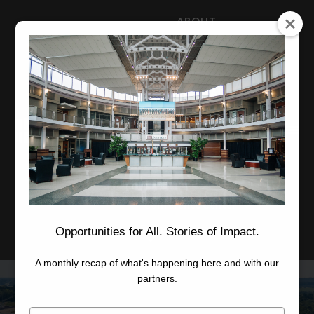
ABOUT
NEWS
CAREERS
STAFF
Advanced Learning
Manufacturing
Advancement
Applied Research
Conference Center
Economic Development
Opportunities for All. Stories of Impact.
A monthly recap of what's happening here and with our
partners.