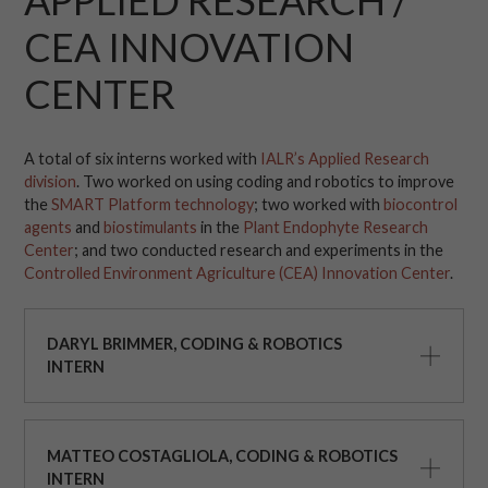
APPLIED RESEARCH /
CEA INNOVATION
CENTER
A total of six interns worked with
IALR’s Applied Research
division
. Two worked on using coding and robotics to improve
the
SMART Platform technology
; two worked with
biocontrol
agents
and
biostimulants
in the
Plant Endophyte Research
Center
; and two conducted research and experiments in the
Controlled Environment Agriculture (CEA) Innovation Center
.
DARYL BRIMMER, CODING & ROBOTICS
INTERN
MATTEO COSTAGLIOLA, CODING & ROBOTICS
INTERN