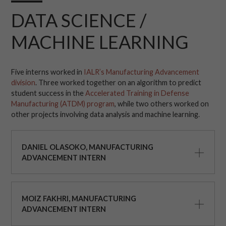
DATA SCIENCE /
MACHINE LEARNING
Five interns worked in
IALR’s Manufacturing Advancement
division
. Three worked together on an algorithm to predict
student success in the
Accelerated Training in Defense
Manufacturing (ATDM) program
, while two others worked on
other projects involving data analysis and machine learning.
DANIEL OLASOKO, MANUFACTURING
ADVANCEMENT INTERN
MOIZ FAKHRI, MANUFACTURING
ADVANCEMENT INTERN