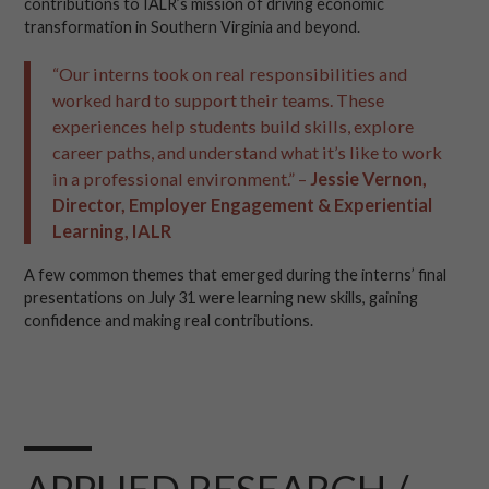
contributions to IALR’s mission of driving economic
transformation in Southern Virginia and beyond.
“Our interns took on real responsibilities and
worked hard to support their teams. These
experiences help students build skills, explore
career paths, and understand what it’s like to work
in a professional environment.” –
Jessie Vernon,
Director, Employer Engagement & Experiential
Learning, IALR
A few common themes that emerged during the interns’ final
presentations on July 31 were learning new skills, gaining
confidence and making real contributions.