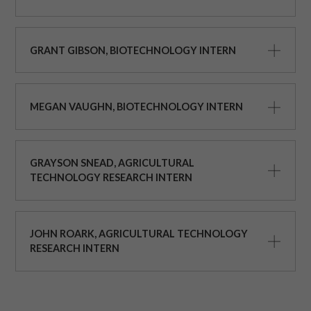
GRANT GIBSON, BIOTECHNOLOGY INTERN
MEGAN VAUGHN, BIOTECHNOLOGY INTERN
GRAYSON SNEAD, AGRICULTURAL
TECHNOLOGY RESEARCH INTERN
JOHN ROARK, AGRICULTURAL TECHNOLOGY
RESEARCH INTERN