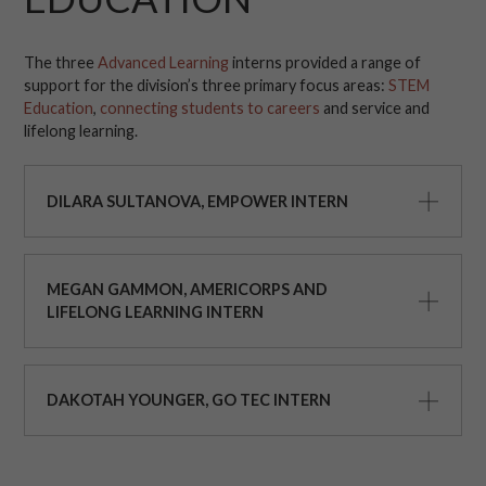
The three
Advanced Learning
interns provided a range of
support for the division’s three primary focus areas:
STEM
Education
,
connecting students to careers
and service and
lifelong learning.
DILARA SULTANOVA, EMPOWER INTERN
MEGAN GAMMON, AMERICORPS AND
LIFELONG LEARNING INTERN
DAKOTAH YOUNGER, GO TEC INTERN