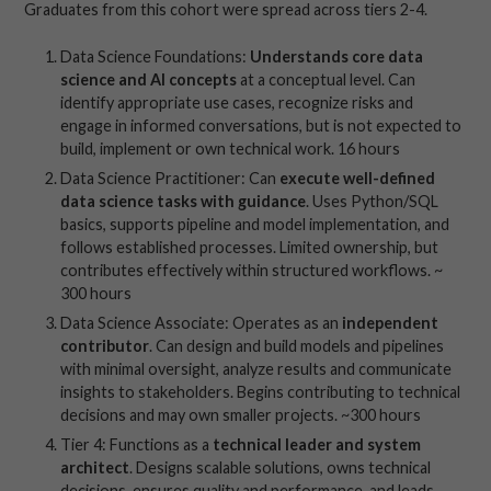
Graduates from this cohort were spread across tiers 2-4.
Data Science Foundations:
Understands core data
science and AI concepts
at a conceptual level. Can
identify appropriate use cases, recognize risks and
engage in informed conversations, but is not expected to
build, implement or own technical work. 16 hours
Data Science Practitioner: Can
execute well-defined
data science tasks with guidance
. Uses Python/SQL
basics, supports pipeline and model implementation, and
follows established processes. Limited ownership, but
contributes effectively within structured workflows. ~
300 hours
Data Science Associate: Operates as an
independent
contributor
. Can design and build models and pipelines
with minimal oversight, analyze results and communicate
insights to stakeholders. Begins contributing to technical
decisions and may own smaller projects. ~300 hours
Tier 4: Functions as a
technical leader and system
architect
. Designs scalable solutions, owns technical
decisions, ensures quality and performance, and leads