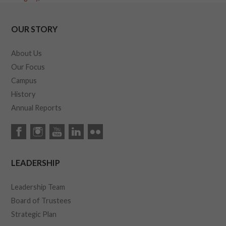
OUR STORY
About Us
Our Focus
Campus
History
Annual Reports
LEADERSHIP
Leadership Team
Board of Trustees
Strategic Plan