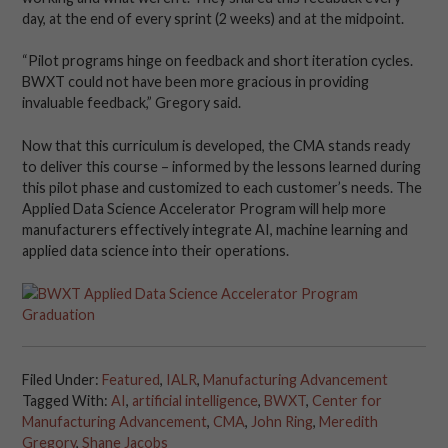
day, at the end of every sprint (2 weeks) and at the midpoint.
“Pilot programs hinge on feedback and short iteration cycles.
BWXT could not have been more gracious in providing
invaluable feedback,” Gregory said.
Now that this curriculum is developed, the CMA stands ready
to deliver this course – informed by the lessons learned during
this pilot phase and customized to each customer’s needs. The
Applied Data Science Accelerator Program will help more
manufacturers effectively integrate AI, machine learning and
applied data science into their operations.
Filed Under:
Featured
,
IALR
,
Manufacturing Advancement
Tagged With:
AI
,
artificial intelligence
,
BWXT
,
Center for
Manufacturing Advancement
,
CMA
,
John Ring
,
Meredith
Gregory
,
Shane Jacobs