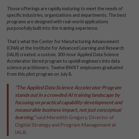
Those offerings are rapidly maturing to meet the needs of
specific industries, organizations and departments. The best
programs are designed with real-world applications
purposefully built into the training experience.
That’s what the Center for Manufacturing Advancement
(CMA) at the Institute for Advanced Learning and Research
(IALR) created: a custom, 300-hour Applied Data Science
Accelerator tiered program to upskill engineers into data
science practitioners. Twelve BWXT employees graduated
from this pilot program on July 8.
“The Applied Data Science Accelerator Program
stands out in a crowded AI training landscape by
focusing on practical capability development and
measurable business impact, not just conceptual
learning,”
said Meredith Gregory, Director of
Digital Strategy and Program Management at
IALR.