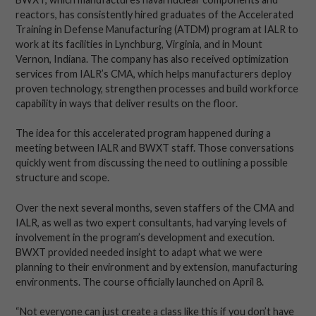
reactors, has consistently hired graduates of the Accelerated
Training in Defense Manufacturing (ATDM) program at IALR to
work at its facilities in Lynchburg, Virginia, and in Mount
Vernon, Indiana. The company has also received optimization
services from IALR’s CMA, which helps manufacturers deploy
proven technology, strengthen processes and build workforce
capability in ways that deliver results on the floor.
The idea for this accelerated program happened during a
meeting between IALR and BWXT staff. Those conversations
quickly went from discussing the need to outlining a possible
structure and scope.
Over the next several months, seven staffers of the CMA and
IALR, as well as two expert consultants, had varying levels of
involvement in the program’s development and execution.
BWXT provided needed insight to adapt what we were
planning to their environment and by extension, manufacturing
environments. The course officially launched on April 8.
“Not everyone can just create a class like this if you don’t have