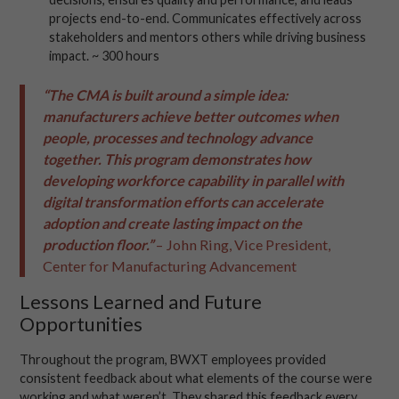
projects end-to-end. Communicates effectively across
stakeholders and mentors others while driving business
impact. ~ 300 hours
“The CMA is built around a simple idea:
manufacturers achieve better outcomes when
people, processes and technology advance
together. This program demonstrates how
developing workforce capability in parallel with
digital transformation efforts can accelerate
adoption and create lasting impact on the
production floor.”
– John Ring, Vice President,
Center for Manufacturing Advancement
Lessons Learned and Future
Opportunities
Throughout the program, BWXT employees provided
consistent feedback about what elements of the course were
working and what weren’t. They shared this feedback every