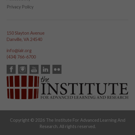
Privacy Policy
150 Slayton Avenue
Danville, VA 24540
info@ialr.org
(434) 766-6700
Copyright © 2026 The Institute For Advanced Learning And
Research. All rights reserved.