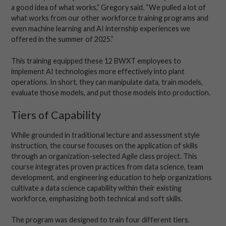
a good idea of what works,” Gregory said. “We pulled a lot of
what works from our other workforce training programs and
even machine learning and AI internship experiences we
offered in the summer of 2025.”
This training equipped these 12 BWXT employees to
implement AI technologies more effectively into plant
operations. In short, they can manipulate data, train models,
evaluate those models, and put those models into production.
Tiers of Capability
While grounded in traditional lecture and assessment style
instruction, the course focuses on the application of skills
through an organization-selected Agile class project. This
course integrates proven practices from data science, team
development, and engineering education to help organizations
cultivate a data science capability within their existing
workforce, emphasizing both technical and soft skills.
The program was designed to train four different tiers.