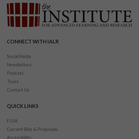
CONNECT WITH IALR
Social Media
Newsletters
Podcast
Tours
Contact Us
QUICK LINKS
FOIA
Current Bids & Proposals
Accessibility