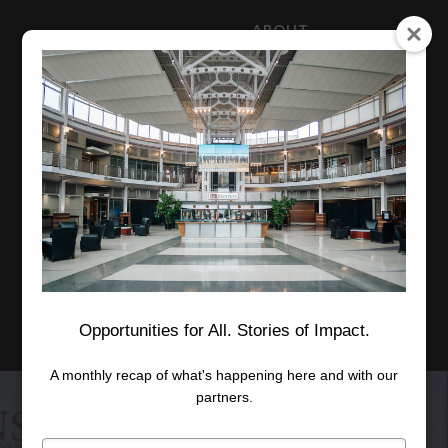
ABOUT
NEWS
CAREERS
STAFF
Advanced Learning
Manufacturing
Advancement
Applied Research
Conference Center
Economic Development
Opportunities for All. Stories of Impact.
A monthly recap of what's happening here and with our
partners.