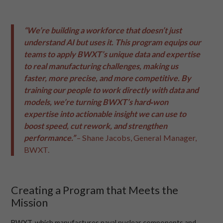
“We’re building a workforce that doesn’t just
understand AI but uses it. This program equips our
teams to apply BWXT’s unique data and expertise
to real manufacturing challenges, making us
faster, more precise, and more competitive. By
training our people to work directly with data and
models, we’re turning BWXT’s hard‑won
expertise into actionable insight we can use to
boost speed, cut rework, and strengthen
performance.”
– Shane Jacobs, General Manager,
BWXT.
Creating a Program that Meets the
Mission
BWXT, which manufactures naval nuclear components and