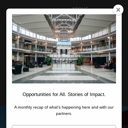
ABOUT
NEWS
CAREERS
STAFF
Advanced Learning
Manufacturing
Advancement
Applied Research
Conference Center
Economic Development
Opportunities for All. Stories of Impact.
A monthly recap of what's happening here and with our
partners.