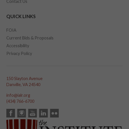
Contact Us
QUICK LINKS
FOIA
Current Bids & Proposals
Accessibility
Privacy Policy
150 Slayton Avenue
Danville, VA 24540
info@ialr.org
(434) 766-6700