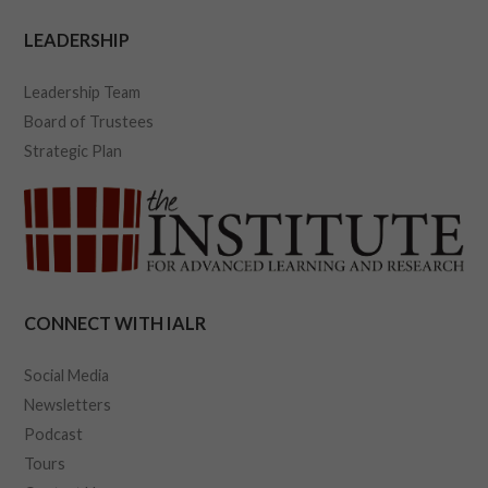
LEADERSHIP
Leadership Team
Board of Trustees
Strategic Plan
CONNECT WITH IALR
Social Media
Newsletters
Podcast
Tours