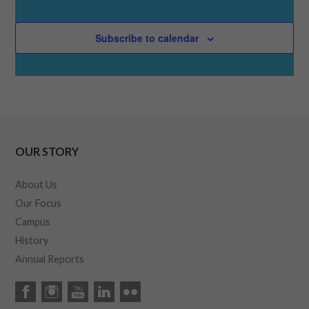
Subscribe to calendar
OUR STORY
About Us
Our Focus
Campus
History
Annual Reports