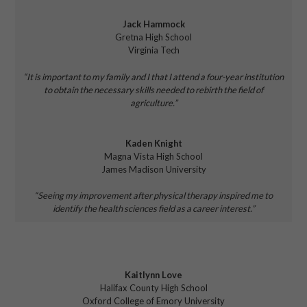
Jack Hammock
Gretna High School
Virginia Tech
“It is important to my family and I that
I attend a four-year institution
to
obtain the necessary skills needed to
rebirth the field of
agriculture.”
Kaden Knight
Magna Vista High School
James Madison University
“Seeing my improvement after
physical therapy inspired me
to
identify the health sciences field as a career interest.”
Kaitlynn Love
Halifax County High School
Oxford College of Emory University