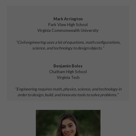
Mark Arrington
Park View High School
Virginia Commonwealth University
“Civil engineering uses a lot of equations,
math configurations,
science, and technology
to design
objects.”
Benjamin Boles
Chatham High School
Virginia Tech
“Engineering requires
math, physics, science, and
technology in
order to
design, build, and innovate tools to solve problems.”