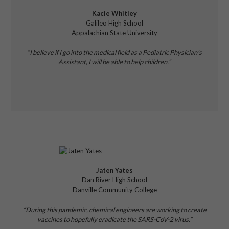
Kacie Whitley
Galileo High School
Appalachian State University
“I believe if I go into the medical field as a Pediatric Physician’s
Assistant, I will be able to help children.”
Jaten Yates
Dan River High School
Danville Community College
“During this pandemic, chemical engineers are working to create
vaccines to hopefully eradicate the SARS-CoV-2 virus.”