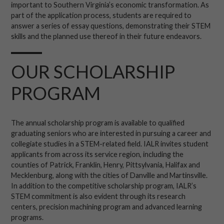
important to Southern Virginia’s economic transformation. As
part of the application process, students are required to
answer a series of essay questions, demonstrating their STEM
skills and the planned use thereof in their future endeavors.
OUR SCHOLARSHIP
PROGRAM
The annual scholarship program is available to qualified
graduating seniors who are interested in pursuing a career and
collegiate studies in a STEM-related field. IALR invites student
applicants from across its service region, including the
counties of Patrick, Franklin, Henry, Pittsylvania, Halifax and
Mecklenburg, along with the cities of Danville and Martinsville.
In addition to the competitive scholarship program, IALR’s
STEM commitment is also evident through its research
centers, precision machining program and advanced learning
programs.