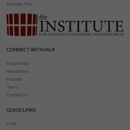
Strategic Plan
CONNECT WITH IALR
Social Media
Newsletters
Podcast
Tours
Contact Us
QUICK LINKS
FOIA