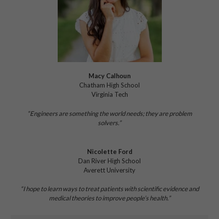
Macy Calhoun
Chatham High School
Virginia Tech
“Engineers are something the world needs;
they are problem
solvers.”
Nicolette Ford
Dan River High School
Averett University
“I hope to learn ways to treat patients
with scientific evidence and
medical theories
to improve people’s health.”