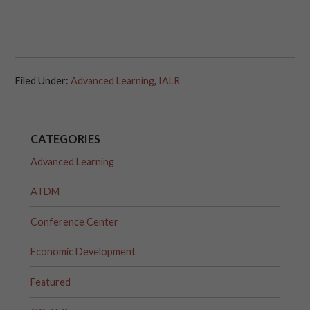
Filed Under:
Advanced Learning
,
IALR
CATEGORIES
Advanced Learning
ATDM
Conference Center
Economic Development
Featured