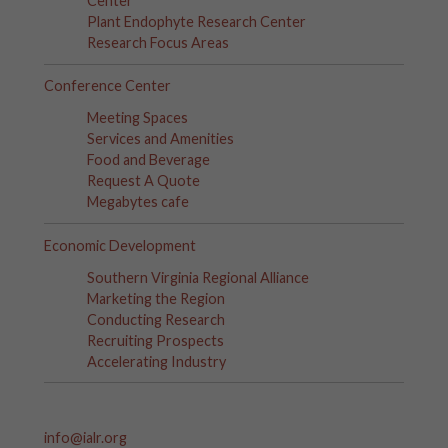
Center
Plant Endophyte Research Center
Research Focus Areas
Conference Center
Meeting Spaces
Services and Amenities
Food and Beverage
Request A Quote
Megabytes cafe
Economic Development
Southern Virginia Regional Alliance
Marketing the Region
Conducting Research
Recruiting Prospects
Accelerating Industry
info@ialr.org