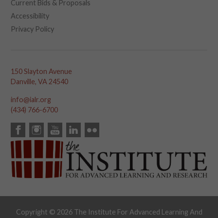
Current Bids & Proposals
Accessibility
Privacy Policy
150 Slayton Avenue
Danville, VA 24540
info@ialr.org
(434) 766-6700
Copyright © 2026 The Institute For Advanced Learning And