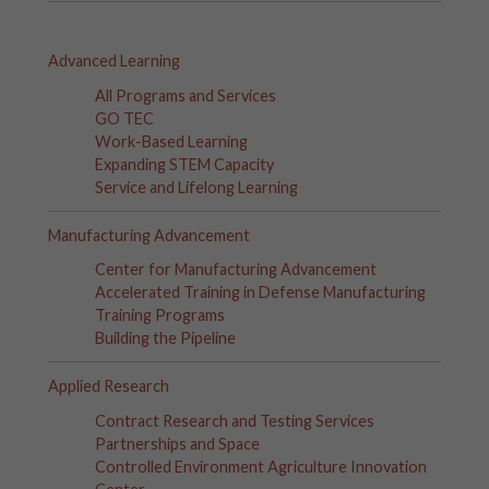
Advanced Learning
All Programs and Services
GO TEC
Work-Based Learning
Expanding STEM Capacity
Service and Lifelong Learning
Manufacturing Advancement
Center for Manufacturing Advancement
Accelerated Training in Defense Manufacturing
Training Programs
Building the Pipeline
Applied Research
Contract Research and Testing Services
Partnerships and Space
Controlled Environment Agriculture Innovation