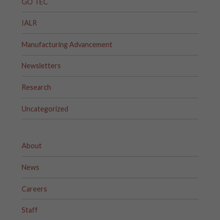
GO TEC
IALR
Manufacturing Advancement
Newsletters
Research
Uncategorized
About
News
Careers
Staff