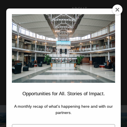
ABOUT
NEWS
CAREERS
STAFF
Advanced Learning
Manufacturing
Advancement
Applied Research
Conference Center
Economic Development
Opportunities for All. Stories of Impact.
A monthly recap of what's happening here and with our
partners.