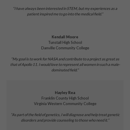
“I have
always been interested in STEM, but my experiences as a
patient inspired me to go into the medical field.”
Kendall Moore
Tunstall High School
Danville Community College
“My goal is to work for NASA and contribute to a project as great as
that of Apollo 11. I would love to represent all women in such a male-
dominated field.”
Hayley Rea
Franklin County High School
Virginia Western Community College
“As part of the field of genetics, I will diagnose and help treat genetic
disorders and provide counseling to those who need it.”