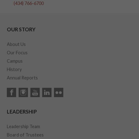
(434) 766-6700
OUR STORY
About Us
Our Focus
Campus
History
Annual Reports
LEADERSHIP
Leadership Team
Board of Trustees