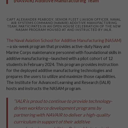
(NAVAIR) Additive Manufacturing Team
CAPT ALEXANDER PEABODY, SENIOR FLEET LIAISON OFFICER, NAVAL
AIR SYSTEMS COMMAND (NAVAIR) ADDITIVE MANUFACTURING
TEAM, PARTICIPATES IN AN OPEN HOUSE CELEBRATION OF THE NEW
NASAM PROGRAM HOUSED AT AND INSTRUCTED BY IALR.
The Naval Aviation School for Additive Manufacturing (NASAM)
—a six-week program that provides active-duty Navy and
Marine Corps maintenance personnel with foundational skills in
additive manufacturing—launched with a pilot cohort of 12
students in February 2024. This program provides instruction
for the deployed additive manufacturing technologies and
prepares the users to utilize and maximize those capabilities.
The Institute for Advanced Learning and Research (IALR)
hosts and instructs the NASAM program.
“IALR is proud to continue to provide technology-
driven workforce development programs by
partnering with NAVAIR to deliver a high-quality
curriculum in support of their additive