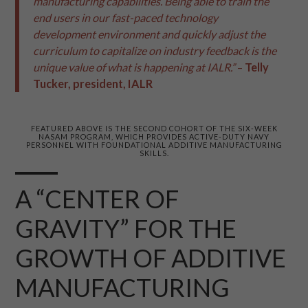
manufacturing capabilities. Being able to train the
end users in our fast-paced technology
development environment and quickly adjust the
curriculum to capitalize on industry feedback is the
unique value of what is happening at IALR.”
–
Telly
Tucker, president, IALR
FEATURED ABOVE IS THE SECOND COHORT OF THE SIX-WEEK
NASAM PROGRAM, WHICH PROVIDES ACTIVE-DUTY NAVY
PERSONNEL WITH FOUNDATIONAL ADDITIVE MANUFACTURING
SKILLS.
A “CENTER OF
GRAVITY” FOR THE
GROWTH OF ADDITIVE
MANUFACTURING