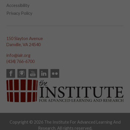
Accessibility
Privacy Policy
150 Slayton Avenue
Danville, VA 24540
info@ialr.org
(434) 766-6700
Copyright © 2026 The Institute For Advanced Learning And
Research. All rights reserved.