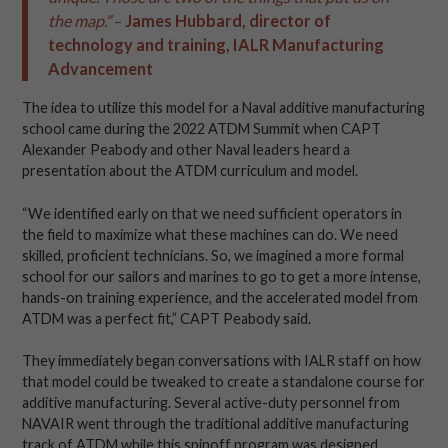
the map.”
–
James Hubbard, director of
technology and training, IALR Manufacturing
Advancement
The idea to utilize this model for a Naval additive manufacturing
school came during the 2022 ATDM Summit when CAPT
Alexander Peabody and other Naval leaders heard a
presentation about the ATDM curriculum and model.
“We identified early on that we need sufficient operators in
the field to maximize what these machines can do. We need
skilled, proficient technicians. So, we imagined a more formal
school for our sailors and marines to go to get a more intense,
hands-on training experience, and the accelerated model from
ATDM was a perfect fit,” CAPT Peabody said.
They immediately began conversations with IALR staff on how
that model could be tweaked to create a standalone course for
additive manufacturing. Several active-duty personnel from
NAVAIR went through the traditional additive manufacturing
track of ATDM while this spinoff program was designed.