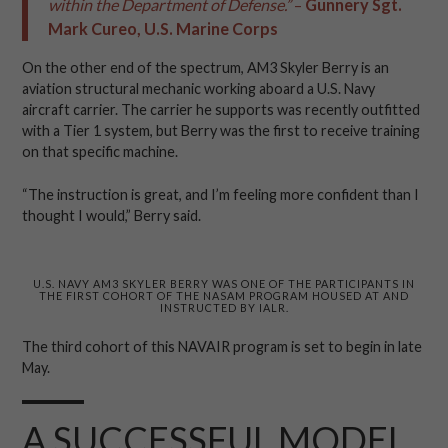
within the Department of Defense.”
–
Gunnery Sgt.
Mark Cureo, U.S. Marine Corps
On the other end of the spectrum, AM3 Skyler Berry is an
aviation structural mechanic working aboard a U.S. Navy
aircraft carrier. The carrier he supports was recently outfitted
with a Tier 1 system, but Berry was the first to receive training
on that specific machine.
“The instruction is great, and I’m feeling more confident than I
thought I would,” Berry said.
U.S. NAVY AM3 SKYLER BERRY WAS ONE OF THE PARTICIPANTS IN
THE FIRST COHORT OF THE NASAM PROGRAM HOUSED AT AND
INSTRUCTED BY IALR.
The third cohort of this NAVAIR program is set to begin in late
May.
A SUCCESSFUL MODEL