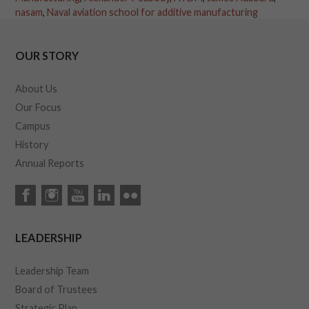
nasam
,
Naval aviation school for additive manufacturing
OUR STORY
About Us
Our Focus
Campus
History
Annual Reports
LEADERSHIP
Leadership Team
Board of Trustees
Strategic Plan