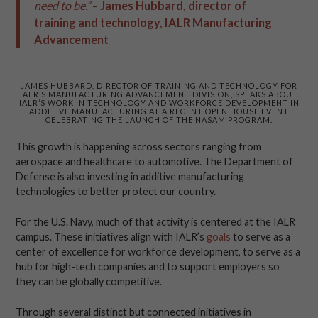
need to be.”
–
James Hubbard, director of
training and technology, IALR Manufacturing
Advancement
JAMES HUBBARD, DIRECTOR OF TRAINING AND TECHNOLOGY FOR
IALR’S MANUFACTURING ADVANCEMENT DIVISION, SPEAKS ABOUT
IALR’S WORK IN TECHNOLOGY AND WORKFORCE DEVELOPMENT IN
ADDITIVE MANUFACTURING AT A RECENT OPEN HOUSE EVENT
CELEBRATING THE LAUNCH OF THE NASAM PROGRAM.
This growth is happening across sectors ranging from
aerospace and healthcare to automotive. The Department of
Defense is also investing in additive manufacturing
technologies to better protect our country.
For the U.S. Navy, much of that activity is centered at the IALR
campus. These initiatives align with IALR’s
goals
to serve as a
center of excellence for workforce development, to serve as a
hub for high-tech companies and to support employers so
they can be globally competitive.
Through several distinct but connected initiatives in