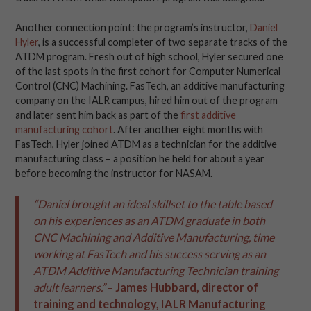
Another connection point: the program’s instructor,
Daniel
Hyler
, is a successful completer of two separate tracks of the
ATDM program. Fresh out of high school, Hyler secured one
of the last spots in the first cohort for Computer Numerical
Control (CNC) Machining. FasTech, an additive manufacturing
company on the IALR campus, hired him out of the program
and later sent him back as part of the
first additive
manufacturing cohort
. After another eight months with
FasTech, Hyler joined ATDM as a technician for the additive
manufacturing class – a position he held for about a year
before becoming the instructor for NASAM.
“Daniel brought an ideal skillset to the table based
on his experiences as an ATDM graduate in both
CNC Machining and Additive Manufacturing, time
working at FasTech and his success serving as an
ATDM Additive Manufacturing Technician training
adult learners.”
–
James Hubbard, director of
training and technology, IALR Manufacturing