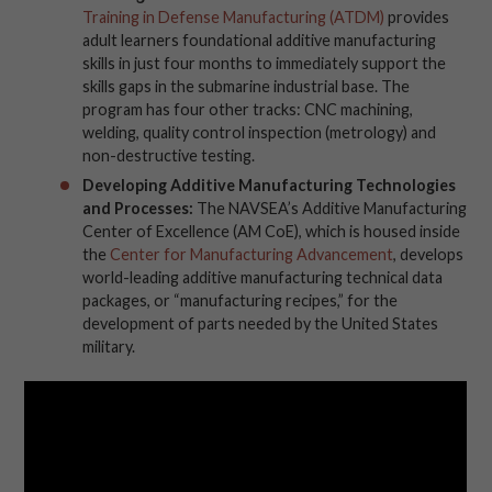
Training in Defense Manufacturing (ATDM)
provides
adult learners foundational additive manufacturing
skills in just four months to immediately support the
skills gaps in the submarine industrial base. The
program has four other tracks: CNC machining,
welding, quality control inspection (metrology) and
non-destructive testing.
Developing Additive Manufacturing Technologies
and Processes:
The NAVSEA’s Additive Manufacturing
Center of Excellence (AM CoE), which is housed inside
the
Center for Manufacturing Advancement
, develops
world-leading additive manufacturing technical data
packages, or “manufacturing recipes,” for the
development of parts needed by the United States
military.