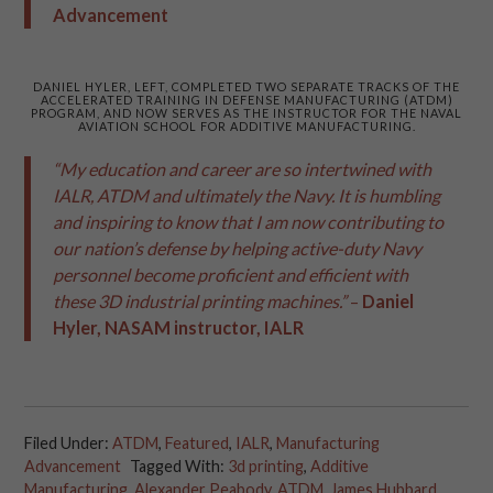
Advancement
DANIEL HYLER, LEFT, COMPLETED TWO SEPARATE TRACKS OF THE
ACCELERATED TRAINING IN DEFENSE MANUFACTURING (ATDM)
PROGRAM, AND NOW SERVES AS THE INSTRUCTOR FOR THE NAVAL
AVIATION SCHOOL FOR ADDITIVE MANUFACTURING.
“My education and career are so intertwined with
IALR, ATDM and ultimately the Navy. It is humbling
and inspiring to know that I am now contributing to
our nation’s defense by helping active-duty Navy
personnel become proficient and efficient with
these 3D industrial printing machines.”
–
Daniel
Hyler, NASAM instructor, IALR
Filed Under:
ATDM
,
Featured
,
IALR
,
Manufacturing
Advancement
Tagged With:
3d printing
,
Additive
Manufacturing
,
Alexander Peabody
,
ATDM
,
James Hubbard
,