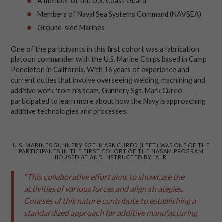
A member of the U.S. Coast Guard
Members of Naval Sea Systems Command (NAVSEA)
Ground-side Marines
One of the participants in this first cohort was a fabrication
platoon commander with the U.S. Marine Corps based in Camp
Pendleton in California. With 16 years of experience and
current duties that involve overseeing welding, machining and
additive work from his team, Gunnery Sgt. Mark Cureo
participated to learn more about how the Navy is approaching
additive technologies and processes.
U.S. MARINES GUNNERY SGT. MARK CUREO (LEFT) WAS ONE OF THE
PARTICIPANTS IN THE FIRST COHORT OF THE NASAM PROGRAM
HOUSED AT AND INSTRUCTED BY IALR.
“This collaborative effort aims to showcase the
activities of various forces and align strategies.
Courses of this nature contribute to establishing a
standardized approach for additive manufacturing