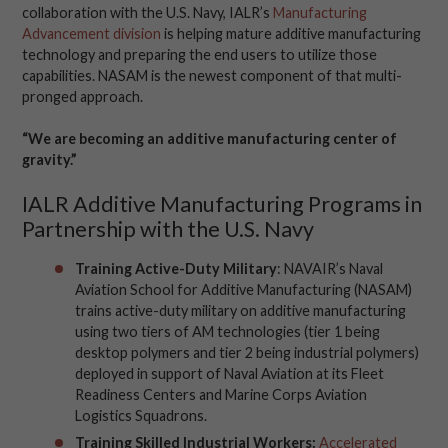
collaboration with the U.S. Navy, IALR’s
Manufacturing
Advancement division
is helping mature additive manufacturing
technology and preparing the end users to utilize those
capabilities. NASAM is the newest component of that multi-
pronged approach.
“We are becoming an additive manufacturing center of
gravity.”
IALR Additive Manufacturing Programs in
Partnership with the U.S. Navy
Training Active-Duty Military
:
NAVAIR’s
N
aval
Aviation School for Additive Manufacturing (NASAM)
trains active-duty military on additive manufacturing
using two
tiers
of AM
technologies
(
tier
1 being
desktop polymers and
ti
er
2 being
industrial polymers
)
deployed
in support of Naval Aviation at
its
F
leet
Readiness Centers and Marine Corps Aviation
Logistics Squadrons.
Training Skilled Industrial Workers:
Accelerated