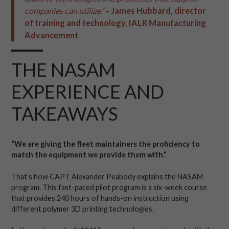
companies can
utilize
.”
–
James Hubbard,
d
irector
of
t
raining and
t
echnology
,
IALR
Manufacturing
Advancement
THE NASAM
EXPERIENCE AND
TAKEAWAYS
“We are giving the fleet maintainers the proficiency to
match the equipment we provide them with.”
That’s how CAPT Alexander Peabody explains the NASAM
program. This fast-paced pilot program is a six-week course
that provides 240 hours of hands-on instruction using
different polymer 3D printing technologies.