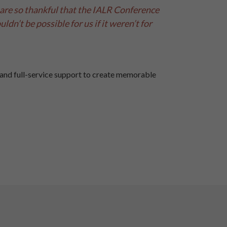
are so thankful that the IALR Conference
ldn’t be possible for us if it weren’t for
and full-service support to create memorable