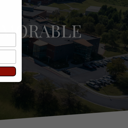
EMORABLE