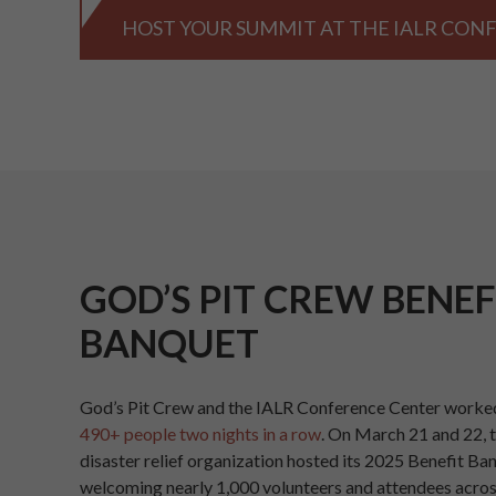
HOST YOUR SUMMIT AT THE IALR CON
GOD’S PIT CREW BENEF
BANQUET
God’s Pit Crew and the IALR Conference Center worked
490+ people two nights in a row
. On March 21 and 22, 
disaster relief organization hosted its 2025 Benefit Ba
welcoming nearly 1,000 volunteers and attendees acros