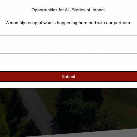
Opportunities for All. Stories of Impact.
ED HOST FOR M
A monthly recap of what's happening here and with our partners.
Type
EVENTS
your
name
Type
your
email
Submit