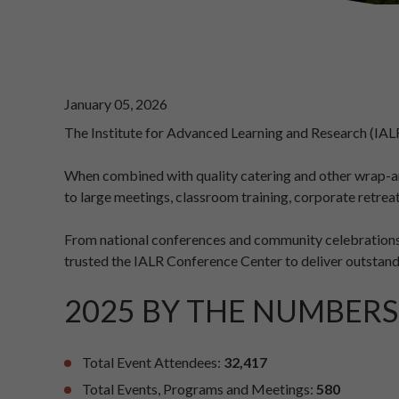
January 05, 2026
The Institute for Advanced Learning and Research (IAL
When combined with quality catering and other wrap-aro
to large meetings, classroom training, corporate retrea
From national conferences and community celebrations 
trusted the IALR Conference Center to deliver outstand
2025 BY THE NUMBERS
Total Event Attendees:
32,417
Total Events, Programs and Meetings:
580