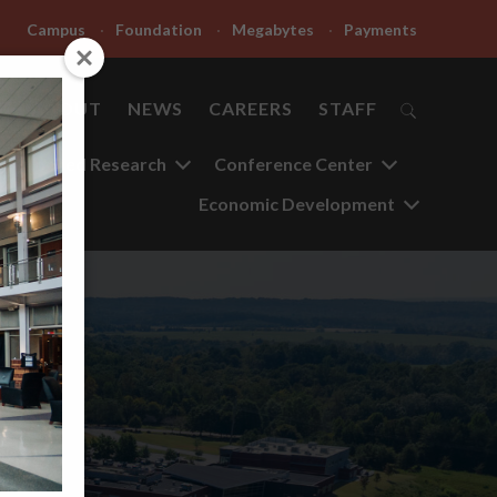
Campus
Foundation
Megabytes
Payments
ABOUT
NEWS
CAREERS
STAFF
Applied Research
Conference Center
Economic Development