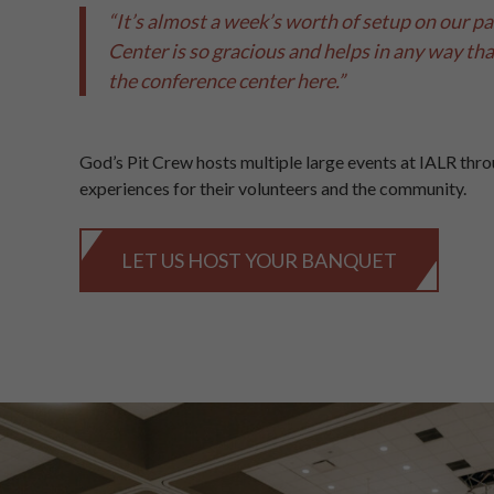
“It’s almost a week’s worth of setup on our par
Center is so gracious and helps in any way that 
the conference center here.”
God’s Pit Crew hosts multiple large events at IALR thro
experiences for their volunteers and the community.
LET US HOST YOUR BANQUET