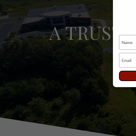
A TRUST