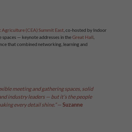
t Agriculture (CEA) Summit East
, co-hosted by Indoor
le spaces — keynote addresses in the
Great Hall
,
ence that combined networking, learning and
xible meeting and gathering spaces, solid
nd industry leaders — but it’s the people
king every detail shine.”
—
Suzanne