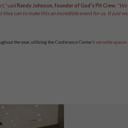
t,”
said
Randy Johnson, founder of God’s Pit Crew
.
“We 
they can to make this an incredible event for us. It just wou
ughout the year, utilizing the Conference Center’s
versatile spaces