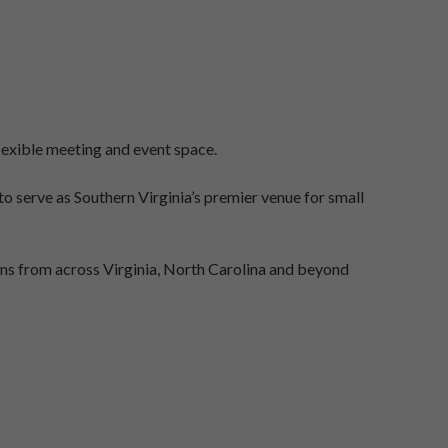
lexible meeting and event space.
 serve as Southern Virginia’s premier venue for small
ns from across Virginia, North Carolina and beyond