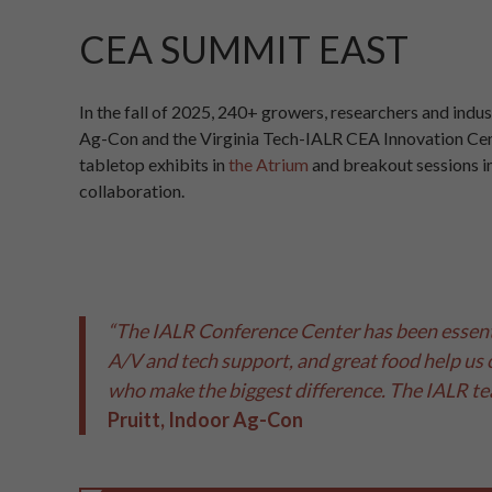
CEA SUMMIT EAST
In the fall of 2025, 240+ growers, researchers and indu
Ag-Con and the Virginia Tech-IALR CEA Innovation Cent
tabletop exhibits in
the Atrium
and breakout sessions i
collaboration.
“The IALR Conference Center has been essenti
A/V and tech support, and great food help us 
who make the biggest difference. The IALR te
Pruitt, Indoor Ag-Con