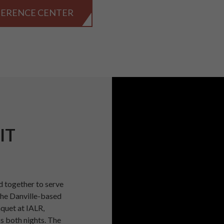
FERENCE CENTER
IT
 together to serve
the Danville-based
nquet at IALR,
s both nights. The