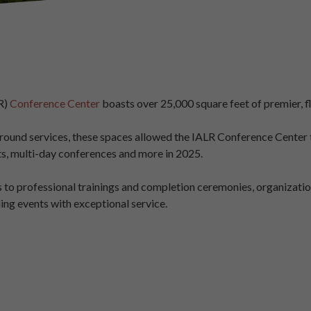
R)
Conference Center
boasts over 25,000 square feet of premier, f
und services, these spaces allowed the IALR Conference Center to
ts, multi-day conferences and more in 2025.
to professional trainings and completion ceremonies, organizatio
ing events with exceptional service.