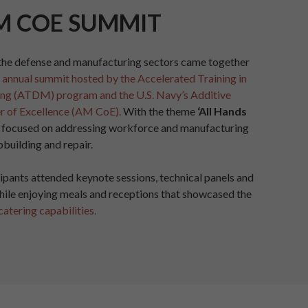
M COE SUMMIT
the defense and manufacturing sectors came together
h annual summit hosted by the Accelerated Training in
ng (ATDM) program and the U.S. Navy’s Additive
r of Excellence (AM CoE).
With the theme
‘All Hands
 focused on addressing workforce and manufacturing
pbuilding and repair.
ipants attended keynote sessions, technical panels and
hile enjoying meals and receptions that showcased the
catering capabilities.