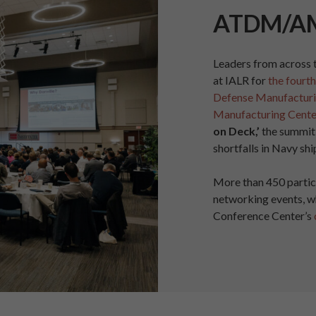
ATDM/A
Leaders from across 
at IALR for
the fourt
Defense Manufacturi
Manufacturing Cente
on Deck,’
the summit
shortfalls in Navy shi
More than 450 partic
networking events, w
Conference Center’s