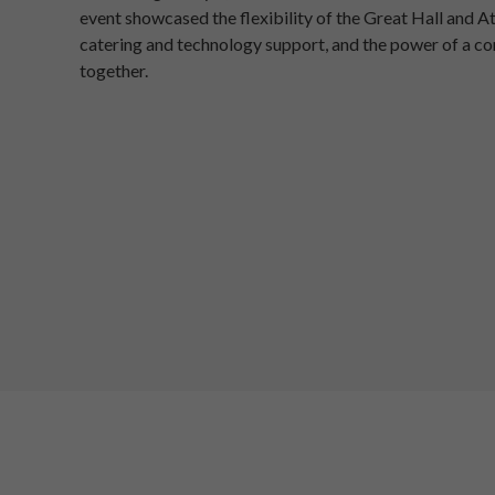
event showcased the flexibility of the Great Hall and A
catering and technology support, and the power of a 
together.