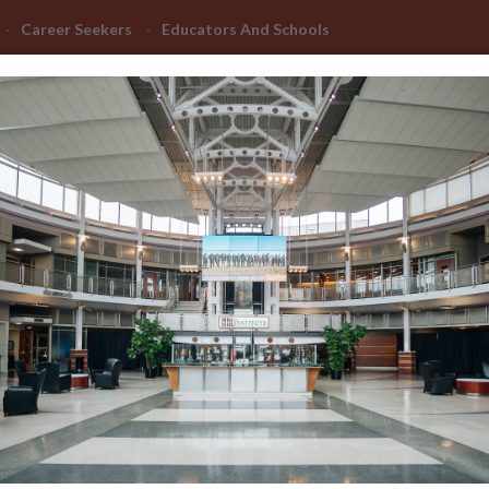
Career Seekers
Educators And Schools
Advanced Learning
Manufacturing Advancement