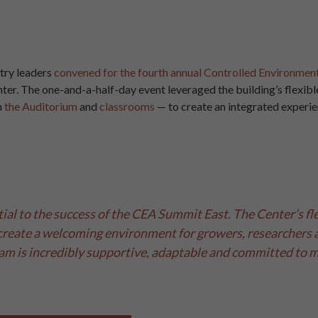
stry leaders
convened for the fourth annual Controlled Environmen
er. The one-and-a-half-day event leveraged the building’s flexib
n
the Auditorium
and
classrooms
— to create an integrated experi
al to the success of the CEA Summit East. The Center’s fle
create a welcoming environment for growers, researchers a
am is incredibly supportive, adaptable and committed to ma