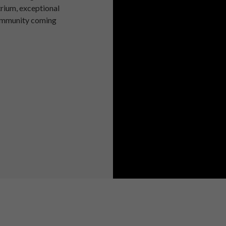
trium, exceptional
community coming