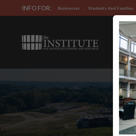
INFO FOR:
Businesses
Students And Families