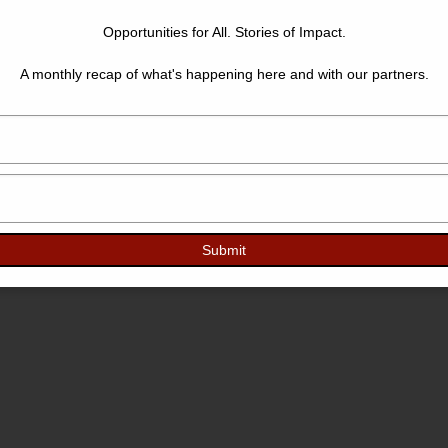
Opportunities for All. Stories of Impact.
A monthly recap of what's happening here and with our partners.
Type
your
name
Type
your
email
Submit