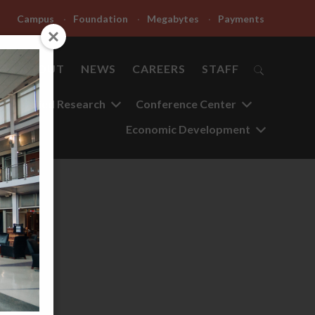
Campus
Foundation
Megabytes
Payments
ABOUT
NEWS
CAREERS
STAFF
Applied Research
Conference Center
Economic Development