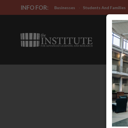
INFO FOR:
Businesses
Students And Families