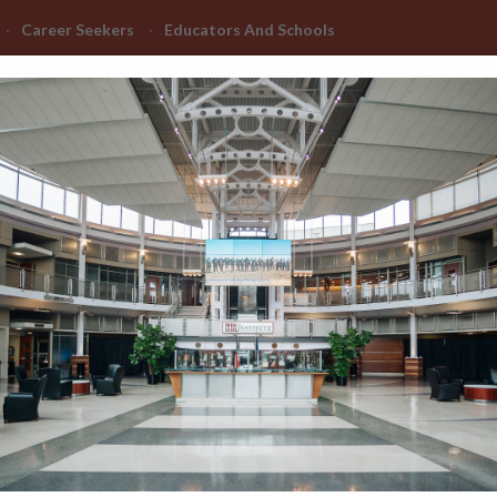
Career Seekers
Educators And Schools
Advanced Learning
Manufacturing Advancement