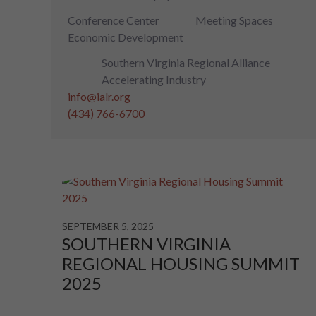
Conference Center
Meeting Spaces
Economic Development
Southern Virginia Regional Alliance
Accelerating Industry
info@ialr.org
(434) 766-6700
SEPTEMBER 5, 2025
SOUTHERN VIRGINIA
REGIONAL HOUSING SUMMIT
2025