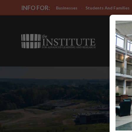
INFO FOR:
Businesses
Students And Families