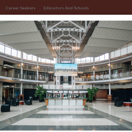
Career Seekers
Educators And Schools
Advanced Learning
Manufacturing Advancement