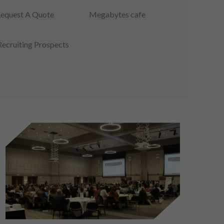
equest A Quote
Megabytes cafe
Recruiting Prospects