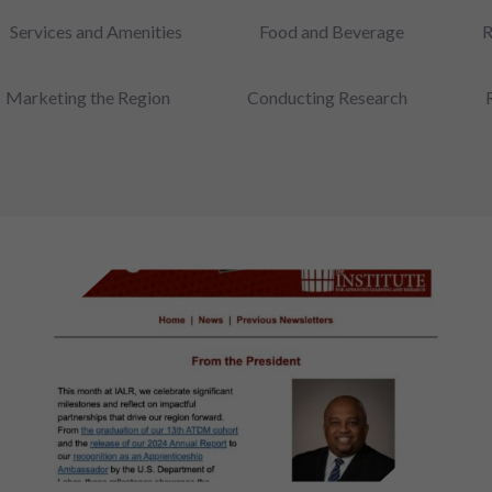
Services and Amenities
Food and Beverage
R
Marketing the Region
Conducting Research