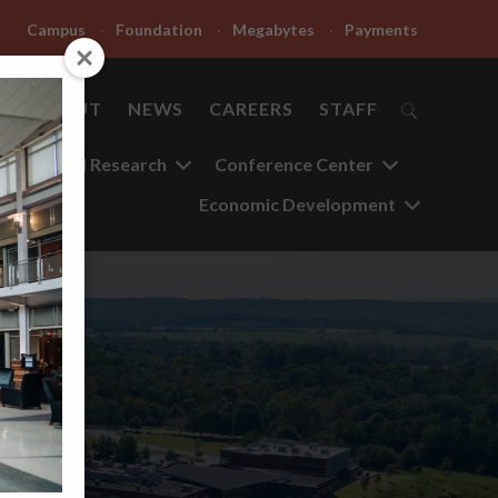
Campus
Foundation
Megabytes
Payments
ABOUT
NEWS
CAREERS
STAFF
Applied Research
Conference Center
Economic Development