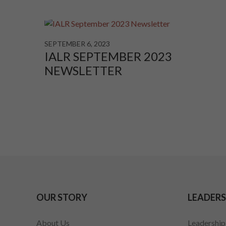
SEPTEMBER 6, 2023
IALR SEPTEMBER 2023
NEWSLETTER
OUR STORY
LEADERS
About Us
Leadershi