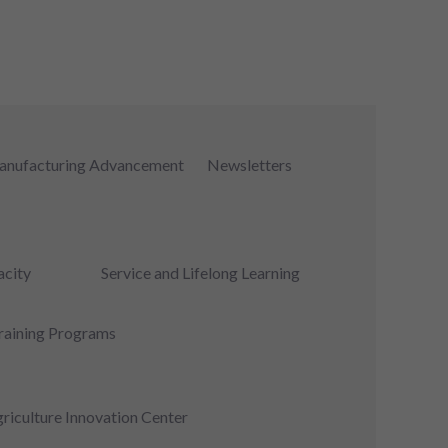
nufacturing Advancement
Newsletters
city
Service and Lifelong Learning
raining Programs
riculture Innovation Center