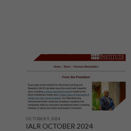
OCTOBER 9, 2024
IALR OCTOBER 2024