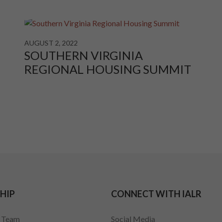
AUGUST 2, 2022
SOUTHERN VIRGINIA
REGIONAL HOUSING SUMMIT
HIP
CONNECT WITH IALR
p Team
Social Media