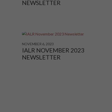
NEWSLETTER
NOVEMBER 6, 2023
IALR NOVEMBER 2023
NEWSLETTER