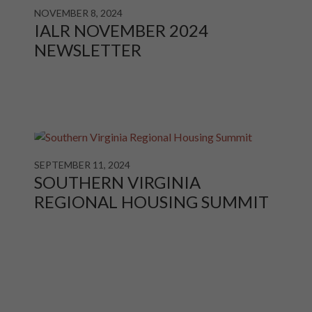
NOVEMBER 8, 2024
IALR NOVEMBER 2024
NEWSLETTER
SEPTEMBER 11, 2024
SOUTHERN VIRGINIA
REGIONAL HOUSING SUMMIT