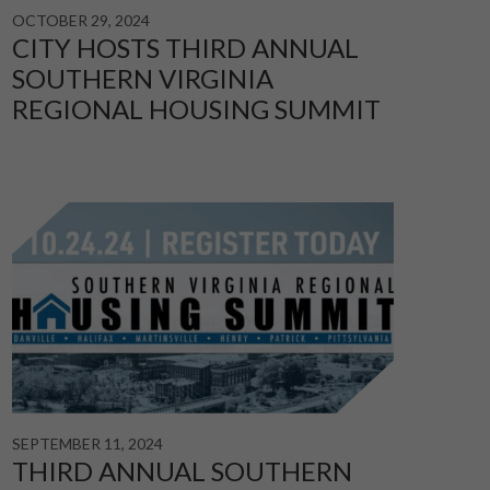
OCTOBER 29, 2024
CITY HOSTS THIRD ANNUAL
SOUTHERN VIRGINIA
REGIONAL HOUSING SUMMIT
SEPTEMBER 11, 2024
THIRD ANNUAL SOUTHERN