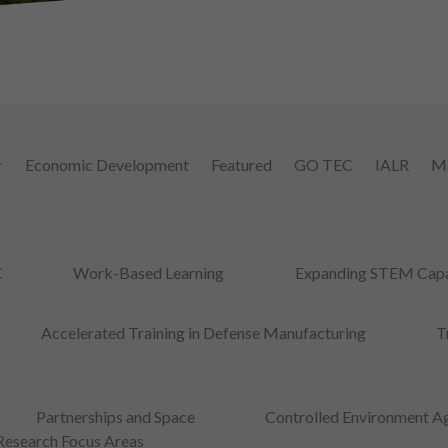
r
Economic Development
Featured
GO TEC
IALR
Ma
C
Work-Based Learning
Expanding STEM Capa
Accelerated Training in Defense Manufacturing
T
Partnerships and Space
Controlled Environment Ag
Research Focus Areas