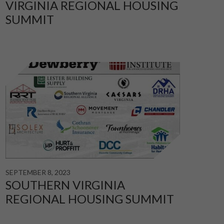
VIRGINIA REGIONAL HOUSING
SUMMIT
SEPTEMBER 8, 2023
SOUTHERN VIRGINIA
REGIONAL HOUSING SUMMIT