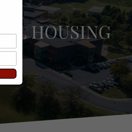
NAL HOUSING