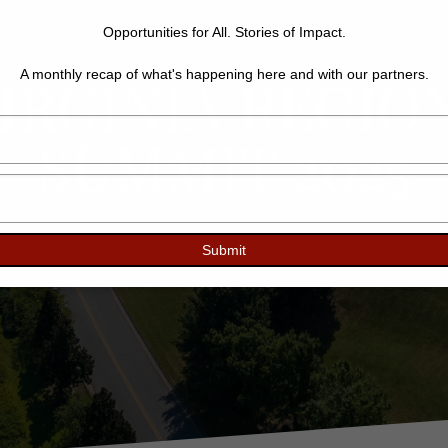
Opportunities for All. Stories of Impact.
IRGINIA REGIO
A monthly recap of what's happening here and with our partners.
Type
SUMMIT 2025
your
name
Type
your
email
Submit