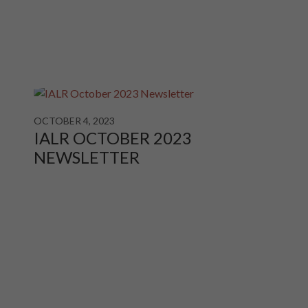
OCTOBER 4, 2023
IALR OCTOBER 2023
NEWSLETTER