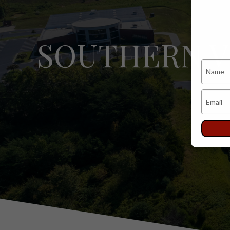
SOUTHERN V