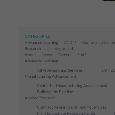
CATEGORIES
Advanced Learning
ATDM
Conference Cente
Research
Uncategorized
About
News
Careers
Staff
Advanced Learning
All Programs and Services
GO TE
Manufacturing Advancement
Center for Manufacturing Advancement
Building the Pipeline
Applied Research
Contract Research and Testing Services
Plant Endophyte Research Center