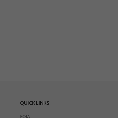
QUICK LINKS
FOIA