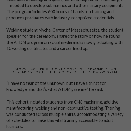
—needed to develop submarines and other military equipment.
The program includes 600 hours of hands-on training and
produces graduates with industry-recognized credentials.
Welding student Mychal Carter of Massachusetts, the student
speaker for the ceremony, shared the story of how he found
the ATDM program on social media and is now graduating with
10 welding certificates and a career lined up.
MYCHAL CARTER, STUDENT SPEAKER AT THE COMPLETION
CEREMONY FOR THE 13TH COHORT OF THE ATDM PROGRAM.
“I have no fear of the unknown, but I have a thirst for
knowledge, and that’s what ATDM gave me,” he said.
This cohort included students from CNC machining, additive
manufacturing, welding and non-destructive testing. Training
was conducted across multiple shifts, accommodating a variety
of schedules to make this vital training accessible to adult
learners.