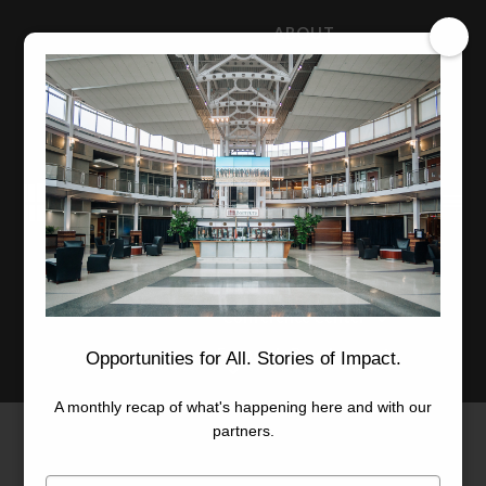
ABOUT
NEWS
CAREERS
STAFF
Advanced Learning
Manufacturing
Advancement
Applied Research
Conference Center
Economic Development
Opportunities for All. Stories of Impact.
A monthly recap of what's happening here and with our
partners.