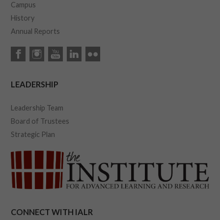
Campus
History
Annual Reports
LEADERSHIP
Leadership Team
Board of Trustees
Strategic Plan
CONNECT WITH IALR