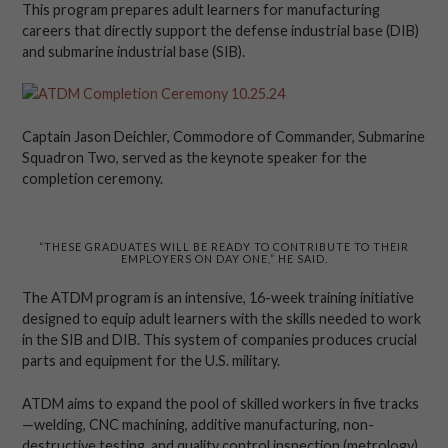
This program prepares adult learners for manufacturing
careers that directly support the defense industrial base (DIB)
and submarine industrial base (SIB).
Captain Jason Deichler, Commodore of Commander, Submarine
Squadron Two, served as the keynote speaker for the
completion ceremony.
“THESE GRADUATES WILL BE READY TO CONTRIBUTE TO THEIR
EMPLOYERS ON DAY ONE,” HE SAID.
The ATDM program is an intensive, 16-week training initiative
designed to equip adult learners with the skills needed to work
in the SIB and DIB. This system of companies produces crucial
parts and equipment for the U.S. military.
ATDM aims to expand the pool of skilled workers in five tracks
—welding, CNC machining, additive manufacturing, non-
destructive testing, and quality control inspection (metrology)