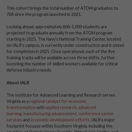
This cohort brings the total number of ATDM graduates to
708 since the program launched in 2021.
Looking ahead, approximately 800-1,000 students are
projected to graduate annually from the ATDM program
starting in 2025. The Navy’s National Training Center, located
on IALR’s campus, is currently under construction and is slated
for completion in 2025. Once operational, each of the five
training tracks will be available across three shifts, further
boosting the number of skilled workers available for critical
defense industry needs.
About IALR
The Institute for Advanced Learning and Research serves
Virginia as a
regional catalyst for economic
transformation
with
applied research
,
advanced
learning
,
manufacturing advancement
,
conference center
services
and
economic development efforts
. IALR’s major
footprint focuses within Southern Virginia, including the