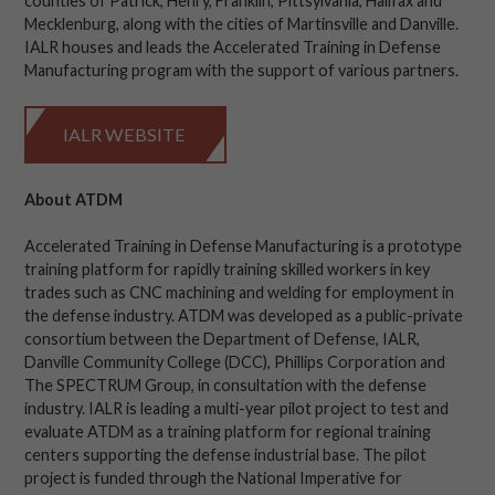
counties of Patrick, Henry, Franklin, Pittsylvania, Halifax and
Mecklenburg, along with the cities of Martinsville and Danville.
IALR houses and leads the Accelerated Training in Defense
Manufacturing program with the support of various partners.
IALR WEBSITE
About ATDM
Accelerated Training in Defense Manufacturing is a prototype
training platform for rapidly training skilled workers in key
trades such as CNC machining and welding for employment in
the defense industry. ATDM was developed as a public-private
consortium between the Department of Defense, IALR,
Danville Community College (DCC), Phillips Corporation and
The SPECTRUM Group, in consultation with the defense
industry. IALR is leading a multi-year pilot project to test and
evaluate ATDM as a training platform for regional training
centers supporting the defense industrial base. The pilot
project is funded through the National Imperative for