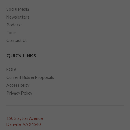
Social Media
Newsletters
Podcast
Tours
Contact Us
QUICK LINKS
FOIA
Current Bids & Proposals
Accessibility
Privacy Policy
150 Slayton Avenue
Danville, VA 24540