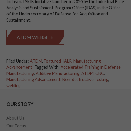
Industrial Skills initiative launched in 2020 by the Industrial Base
Analysis and Sustainment Program Office (IBAS) in the Office
of the Undersecretary of Defense for Acquisition and
Sustainment.
ATDM WEBSITE
Filed Under:
ATDM
,
Featured
,
IALR
,
Manufacturing
Advancement
Tagged With:
Accelerated Training in Defense
Manufacturing
,
Additive Manufacturing
,
ATDM
,
CNC
,
Manufacturing Advancement
,
Non-destructive Testing
,
welding
OUR STORY
About Us
Our Focus