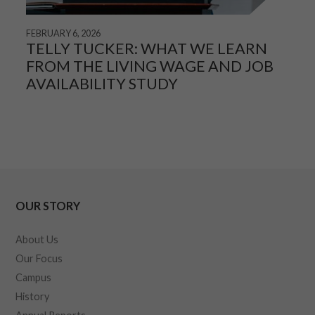
FEBRUARY 6, 2026
TELLY TUCKER: WHAT WE LEARN
FROM THE LIVING WAGE AND JOB
AVAILABILITY STUDY
OUR STORY
About Us
Our Focus
Campus
History