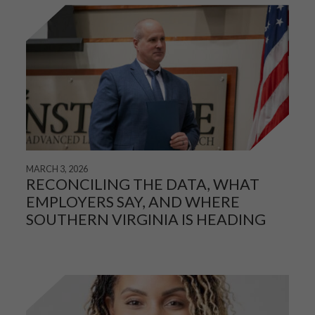
MARCH 3, 2026
RECONCILING THE DATA, WHAT
EMPLOYERS SAY, AND WHERE
SOUTHERN VIRGINIA IS HEADING