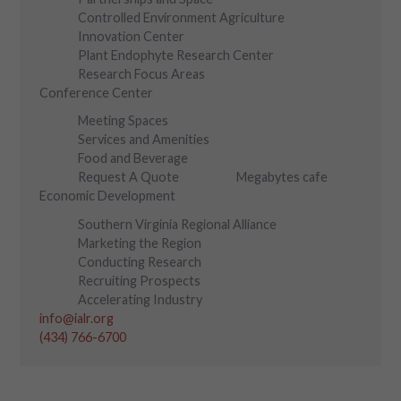
Controlled Environment Agriculture
Innovation Center
Plant Endophyte Research Center
Research Focus Areas
Conference Center
Meeting Spaces
Services and Amenities
Food and Beverage
Request A Quote
Megabytes cafe
Economic Development
Southern Virginia Regional Alliance
Marketing the Region
Conducting Research
Recruiting Prospects
Accelerating Industry
info@ialr.org
(434) 766-6700