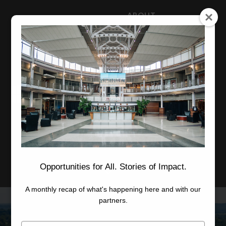
ABOUT
NEWS
CAREERS
STAFF
Advanced Learning
Manufacturing
Advancement
Applied Research
Conference Center
Economic Development
Opportunities for All. Stories of Impact.
A monthly recap of what's happening here and with our
partners.