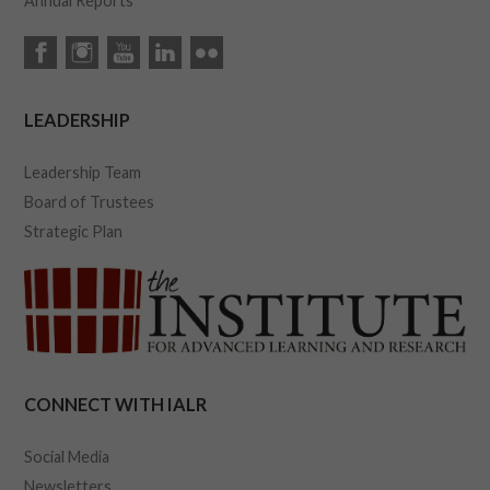
Annual Reports
LEADERSHIP
Leadership Team
Board of Trustees
Strategic Plan
CONNECT WITH IALR
Social Media
Newsletters