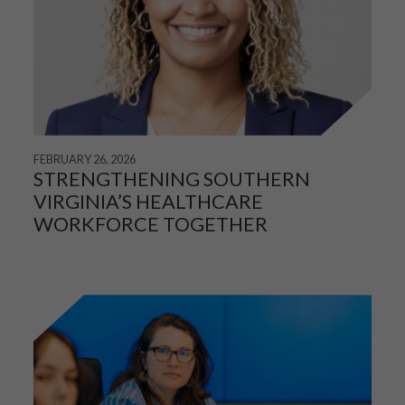
FEBRUARY 26, 2026
STRENGTHENING SOUTHERN
VIRGINIA’S HEALTHCARE
WORKFORCE TOGETHER