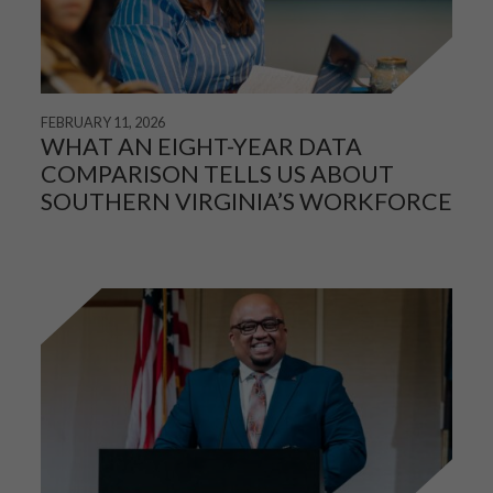
FEBRUARY 11, 2026
WHAT AN EIGHT-YEAR DATA
COMPARISON TELLS US ABOUT
SOUTHERN VIRGINIA’S WORKFORCE