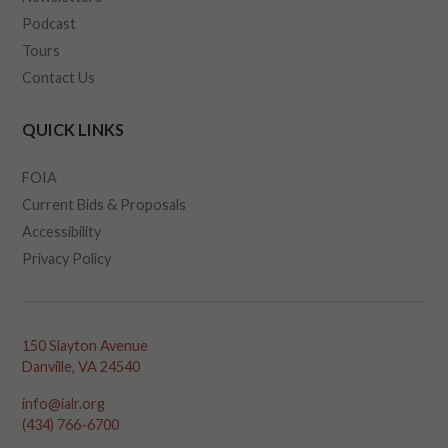
Podcast
Tours
Contact Us
QUICK LINKS
FOIA
Current Bids & Proposals
Accessibility
Privacy Policy
150 Slayton Avenue
Danville, VA 24540
info@ialr.org
(434) 766-6700