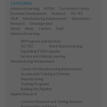
CATEGORIES
Advanced Learning
ATDM
Conference Center
Economic Development
Featured
GO TEC
IALR
Manufacturing Advancement
Newsletters
Research
Uncategorized
About
News
Careers
Staff
Advanced Learning
All Programs and Services
GO TEC
Work-Based Learning
Expanding STEM Capacity
Service and Lifelong Learning
Manufacturing Advancement
Center for Manufacturing Advancement
Accelerated Training in Defense
Manufacturing
Training Programs
Building the Pipeline
Applied Research
Contract Research and Testing Services
Partnerships and Space